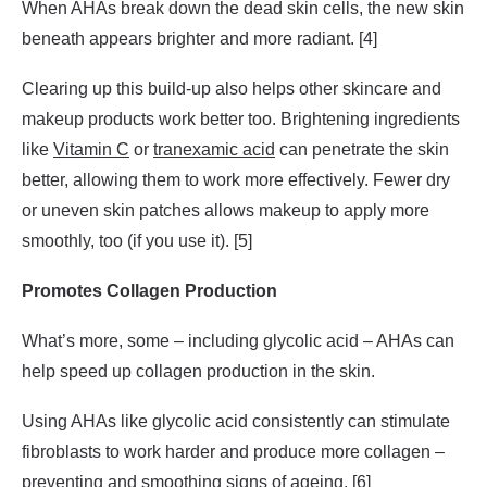
When AHAs break down the dead skin cells, the new skin
beneath appears brighter and more radiant. [4]
Clearing up this build-up also helps other skincare and
makeup products work better too. Brightening ingredients
like
Vitamin C
or
tranexamic acid
can penetrate the skin
better, allowing them to work more effectively. Fewer dry
or uneven skin patches allows makeup to apply more
smoothly, too (if you use it). [5]
Promotes Collagen Production
What’s more, some – including glycolic acid – AHAs can
help speed up collagen production in the skin.
Using AHAs like glycolic acid consistently can stimulate
fibroblasts to work harder and produce more collagen –
preventing and smoothing signs of ageing. [6]