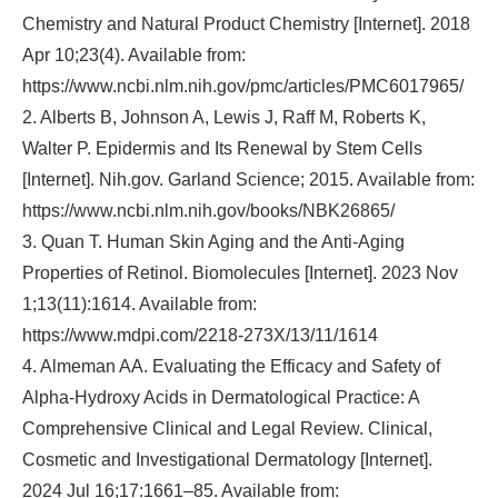
Chemistry and Natural Product Chemistry [Internet]. 2018
Apr 10;23(4). Available from:
https://www.ncbi.nlm.nih.gov/pmc/articles/PMC6017965/
2. Alberts B, Johnson A, Lewis J, Raff M, Roberts K,
Walter P. Epidermis and Its Renewal by Stem Cells
[Internet]. Nih.gov. Garland Science; 2015. Available from:
https://www.ncbi.nlm.nih.gov/books/NBK26865/
3. Quan T. Human Skin Aging and the Anti-Aging
Properties of Retinol. Biomolecules [Internet]. 2023 Nov
1;13(11):1614. Available from:
https://www.mdpi.com/2218-273X/13/11/1614
4. Almeman AA. Evaluating the Efficacy and Safety of
Alpha-Hydroxy Acids in Dermatological Practice: A
Comprehensive Clinical and Legal Review. Clinical,
Cosmetic and Investigational Dermatology [Internet].
2024 Jul 16;17:1661–85. Available from: