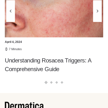
April 4, 2024
7 Minutes
Understanding Rosacea Triggers: A
Comprehensive Guide