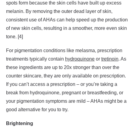
spots form because the skin cells have built up excess
melanin. By removing the outer dead layer of skin,
consistent use of AHAs can help speed up the production
of new skin cells, resulting in a smoother, more even skin
tone. [4]
For pigmentation conditions like melasma, prescription
treatments typically contain
hydroquinone
or
tretinoin
. As
these ingredients are up to 20x stronger than over the
counter skincare, they are only available on prescription.
If you can’t access a prescription – or you’re taking a
break from hydroquinone, pregnant or breastfeeding, or
your pigmentation symptoms are mild – AHAs might be a
good alternative for you to try.
Brightening