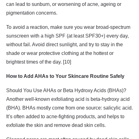
can lead to sunburn, or worsening of acne, ageing or
pigmentation concerns.
To avoid a reaction, make sure you wear broad-spectrum
sunscreen with a high SPF (at least SPF30+) every day,
without fail. Avoid direct sunlight, and try to stay in the
shade or wear protective clothing at the hottest or
brightest times of the day. [10]
How to Add AHAs to Your Skincare Routine Safely
Should You Use AHAs or Beta Hydroxy Acids (BHAs)?
Another well-known exfoliating acid is beta-hydroxy acid
(BHA). BHAs mostly come from one source: salicylic acid.
It’s often added to acne-fighting products, and helps to
exfoliate the skin and remove dead skin cells.