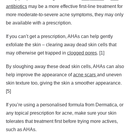
antibiotics
may be a more effective first-line treatment for
more moderate-to-severe acne symptoms, they may only
be available with a prescription.
If you can’t get a prescription, AHAs can help gently
exfoliate the skin – clearing away dead skin cells that
may otherwise get trapped in
clogged pores
. [1]
By sloughing away these dead skin cells, AHAs can also
help improve the appearance of
acne scars
and uneven
skin texture too, giving the skin a smoother appearance.
[5]
If you’re using a personalised formula from Dermatica, or
any topical prescription for acne, make sure your skin
tolerates that treatment first before trying more actives,
such as AHAs.