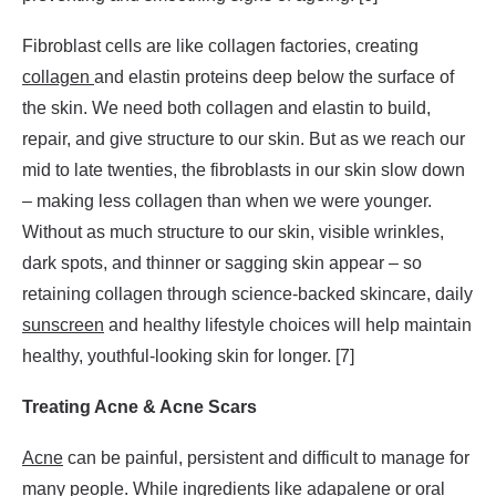
Fibroblast cells are like collagen factories, creating
collagen
and elastin proteins deep below the surface of
the skin. We need both collagen and elastin to build,
repair, and give structure to our skin. But as we reach our
mid to late twenties, the fibroblasts in our skin slow down
– making less collagen than when we were younger.
Without as much structure to our skin, visible wrinkles,
dark spots, and thinner or sagging skin appear – so
retaining collagen through science-backed skincare, daily
sunscreen
and healthy lifestyle choices will help maintain
healthy, youthful-looking skin for longer. [7]
Treating Acne & Acne Scars
Acne
can be painful, persistent and difficult to manage for
many people. While ingredients like
adapalene
or
oral