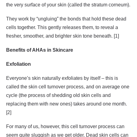
the very surface of your skin (called the stratum corneum).
They work by “ungluing” the bonds that hold these dead
cells together. This gently releases them, to reveal a
fresher, smoother, and brighter skin tone beneath. [1]
Benefits of AHAs in Skincare
Exfoliation
Everyone’s skin naturally exfoliates by itself – this is
called the skin cell turnover process, and on average one
cycle (the process of shedding old skin cells and
replacing them with new ones) takes around one month.
[2]
For many of us, however, this cell turnover process can
seem quite sluggish as we get older. Dead skin cells can