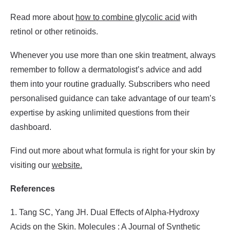
Read more about
how to combine glycolic acid
with
retinol or other retinoids.
Whenever you use more than one skin treatment, always
remember to follow a dermatologist’s advice and add
them into your routine gradually. Subscribers who need
personalised guidance can take advantage of our team’s
expertise by asking unlimited questions from their
dashboard.
Find out more about what formula is right for your skin by
visiting our
website.
References
1. Tang SC, Yang JH. Dual Effects of Alpha-Hydroxy
Acids on the Skin. Molecules : A Journal of Synthetic