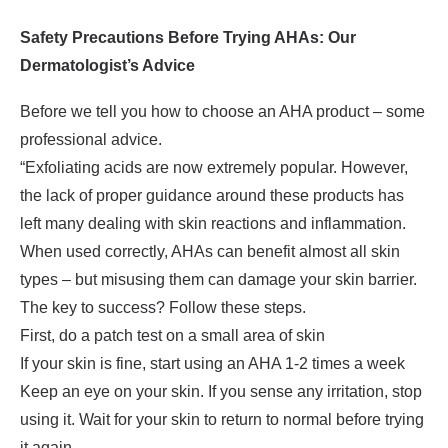
Safety Precautions Before Trying AHAs: Our
Dermatologist’s Advice
Before we tell you how to choose an AHA product – some
professional advice.
“Exfoliating acids are now extremely popular. However,
the lack of proper guidance around these products has
left many dealing with skin reactions and inflammation.
When used correctly, AHAs can benefit almost all skin
types – but misusing them can damage your skin barrier.
The key to success? Follow these steps.
First, do a patch test on a small area of skin
If your skin is fine, start using an AHA 1-2 times a week
Keep an eye on your skin. If you sense any irritation, stop
using it. Wait for your skin to return to normal before trying
it again.