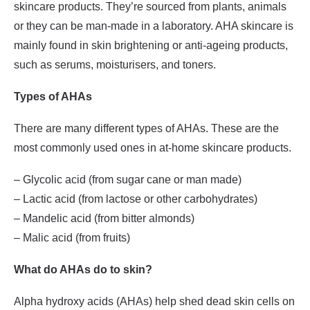
skincare products. They’re sourced from plants, animals
or they can be man-made in a laboratory. AHA skincare is
mainly found in skin brightening or anti-ageing products,
such as serums, moisturisers, and toners.
Types of AHAs
There are many different types of AHAs. These are the
most commonly used ones in at-home skincare products.
– Glycolic acid (from sugar cane or man made)
– Lactic acid (from lactose or other carbohydrates)
– Mandelic acid (from bitter almonds)
– Malic acid (from fruits)
What do AHAs do to skin?
Alpha hydroxy acids (AHAs) help shed dead skin cells on