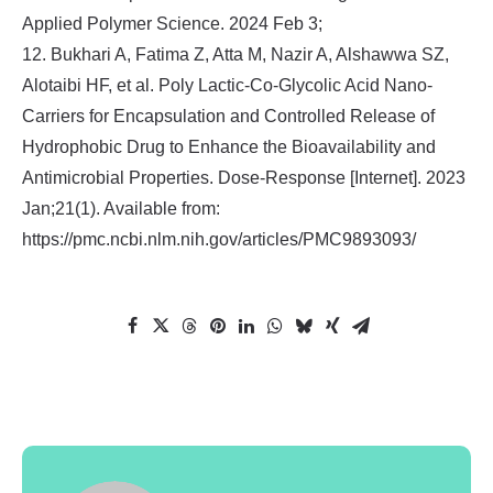
Applied Polymer Science. 2024 Feb 3;
12. Bukhari A, Fatima Z, Atta M, Nazir A, Alshawwa SZ,
Alotaibi HF, et al. Poly Lactic-Co-Glycolic Acid Nano-
Carriers for Encapsulation and Controlled Release of
Hydrophobic Drug to Enhance the Bioavailability and
Antimicrobial Properties. Dose-Response [Internet]. 2023
Jan;21(1). Available from:
https://pmc.ncbi.nlm.nih.gov/articles/PMC9893093/