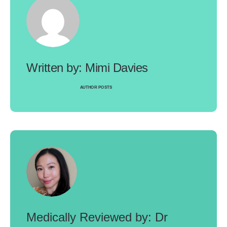
Mimi Davies
AUTHOR POSTS
Dr