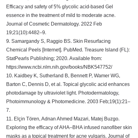
Efficacy and safety of 5% glycolic acid‐based Gel
essence in the treatment of mild to moderate acne.
Journal of Cosmetic Dermatology. 2022 Feb
19;21(10):4482–9.
9. Samargandy S, Raggio BS. Skin Resurfacing
Chemical Peels [Internet]. PubMed. Treasure Island (FL):
StatPearls Publishing; 2020. Available from:
https://www.ncbi.nlm.nih.gov/books/NBK547752/
10. Kaidbey K, Sutherland B, Bennett P, Wamer WG,
Barton C, Dennis D, et al. Topical glycolic acid enhances
photodamage by ultraviolet light. Photodermatology,
Photoimmunology & Photomedicine. 2003 Feb;19(1):21–
7.
11. Elçin Tören, Adnan Ahmed Mazari, Matej Buzgo.
Exploring the efficacy of AHA–BHA infused nanofiber skin
masks as a topical treatment for acne vulgaris. Journal of