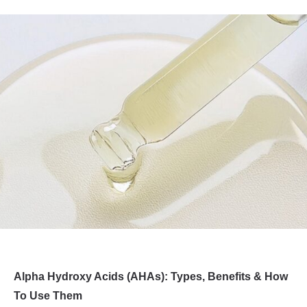
Alpha Hydroxy Acids (AHAs): Types, Benefits & How
To Use Them