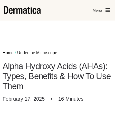
Menu
Home
Under the Microscope
Alpha Hydroxy Acids (AHAs):
Types, Benefits & How To Use
Them
February 17, 2025
•
16 Minutes