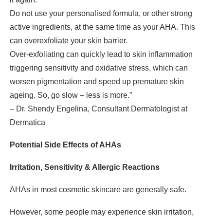
Do not use your personalised formula, or other strong
active ingredients, at the same time as your AHA. This
can overexfoliate your skin barrier.
Over-exfoliating can quickly lead to skin inflammation
triggering sensitivity and oxidative stress, which can
worsen pigmentation and speed up premature skin
ageing. So, go slow – less is more.”
– Dr. Shendy Engelina, Consultant Dermatologist at
Dermatica
Potential Side Effects of AHAs
Irritation, Sensitivity & Allergic Reactions
AHAs in most cosmetic skincare are generally safe.
However, some people may experience skin irritation,