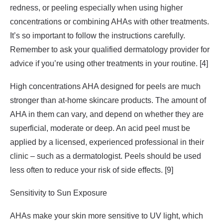
redness, or peeling especially when using higher
concentrations or combining AHAs with other treatments.
It’s so important to follow the instructions carefully.
Remember to ask your qualified dermatology provider for
advice if you’re using other treatments in your routine. [4]
High concentrations AHA designed for peels are much
stronger than at-home skincare products. The amount of
AHA in them can vary, and depend on whether they are
superficial, moderate or deep. An acid peel must be
applied by a licensed, experienced professional in their
clinic – such as a dermatologist. Peels should be used
less often to reduce your risk of side effects. [9]
Sensitivity to Sun Exposure
AHAs make your skin more sensitive to UV light, which