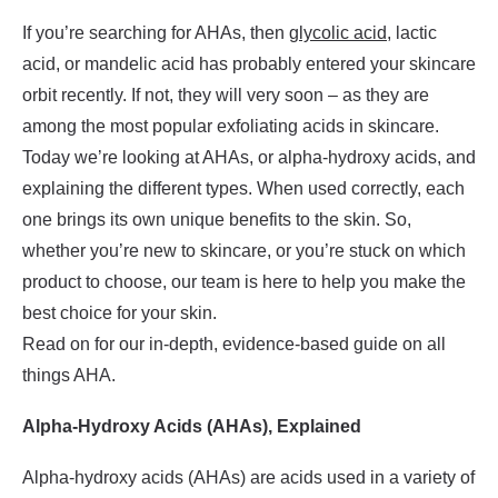
If you’re searching for AHAs, then
glycolic acid
, lactic
acid, or mandelic acid has probably entered your skincare
orbit recently. If not, they will very soon – as they are
among the most popular exfoliating acids in skincare.
Today we’re looking at AHAs, or alpha-hydroxy acids, and
explaining the different types. When used correctly, each
one brings its own unique benefits to the skin. So,
whether you’re new to skincare, or you’re stuck on which
product to choose, our team is here to help you make the
best choice for your skin.
Read on for our in-depth, evidence-based guide on all
things AHA.
Alpha-Hydroxy Acids (AHAs), Explained
Alpha-hydroxy acids (AHAs) are acids used in a variety of