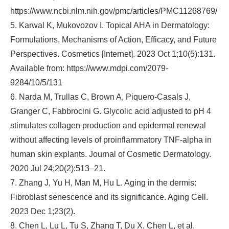
https://www.ncbi.nlm.nih.gov/pmc/articles/PMC11268769/
5. Karwal K, Mukovozov I. Topical AHA in Dermatology:
Formulations, Mechanisms of Action, Efficacy, and Future
Perspectives. Cosmetics [Internet]. 2023 Oct 1;10(5):131.
Available from: https://www.mdpi.com/2079-
9284/10/5/131
6. Narda M, Trullas C, Brown A, Piquero‐Casals J,
Granger C, Fabbrocini G. Glycolic acid adjusted to pH 4
stimulates collagen production and epidermal renewal
without affecting levels of proinflammatory TNF‐alpha in
human skin explants. Journal of Cosmetic Dermatology.
2020 Jul 24;20(2):513–21.
7. Zhang J, Yu H, Man M, Hu L. Aging in the dermis:
Fibroblast senescence and its significance. Aging Cell.
2023 Dec 1;23(2).
8. Chen L, Lu L, Tu S, Zhang T, Du X, Chen L, et al.