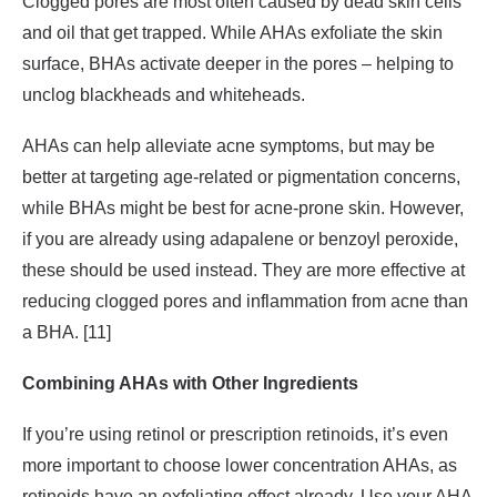
Clogged pores are most often caused by dead skin cells
and oil that get trapped. While AHAs exfoliate the skin
surface, BHAs activate deeper in the pores – helping to
unclog blackheads and whiteheads.
AHAs can help alleviate acne symptoms, but may be
better at targeting age-related or pigmentation concerns,
while BHAs might be best for acne-prone skin. However,
if you are already using adapalene or benzoyl peroxide,
these should be used instead. They are more effective at
reducing clogged pores and inflammation from acne than
a BHA. [11]
Combining AHAs with Other Ingredients
If you’re using retinol or prescription retinoids, it’s even
more important to choose lower concentration AHAs, as
retinoids have an exfoliating effect already. Use your AHA