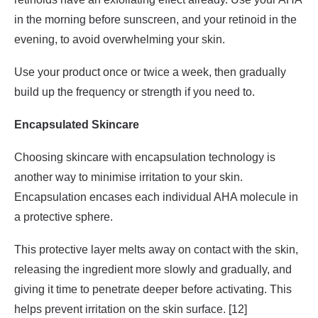
in the morning before sunscreen, and your retinoid in the
evening, to avoid overwhelming your skin.
Use your product once or twice a week, then gradually
build up the frequency or strength if you need to.
Encapsulated Skincare
Choosing skincare with encapsulation technology is
another way to minimise irritation to your skin.
Encapsulation encases each individual AHA molecule in
a protective sphere.
This protective layer melts away on contact with the skin,
releasing the ingredient more slowly and gradually, and
giving it time to penetrate deeper before activating. This
helps prevent irritation on the skin surface. [12]