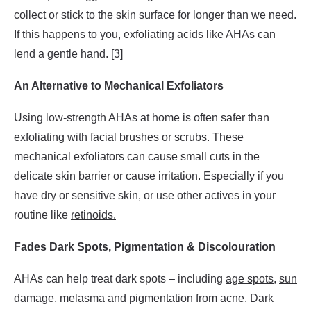
collect or stick to the skin surface for longer than we need.
If this happens to you, exfoliating acids like AHAs can
lend a gentle hand. [3]
An Alternative to Mechanical Exfoliators
Using low-strength AHAs at home is often safer than
exfoliating with facial brushes or scrubs. These
mechanical exfoliators can cause small cuts in the
delicate skin barrier or cause irritation. Especially if you
have dry or sensitive skin, or use other actives in your
routine like
retinoids.
Fades Dark Spots, Pigmentation & Discolouration
AHAs can help treat dark spots – including
age spots
,
sun
damage
,
melasma
and
pigmentation
from acne. Dark