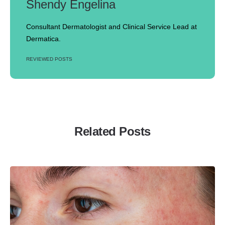
Shendy Engelina
Consultant Dermatologist and Clinical Service Lead at
Dermatica.
REVIEWED POSTS
Related Posts