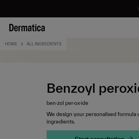
HOME
ALL INGREDIENTS
Benzoyl perox
ben·zol per·ox·ide
We design your personalised formula 
ingredients.