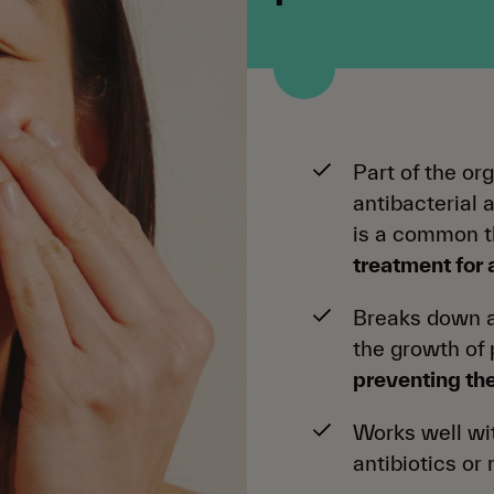
Part of the or
antibacterial 
is a common 
treatment for
Breaks down a
the growth of
preventing th
Works well wit
antibiotics or 