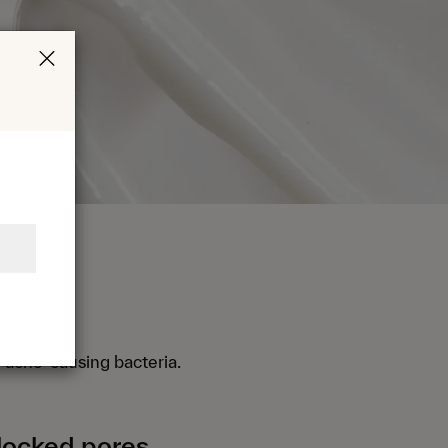
ria
 acne-causing bacteria.
locked pores