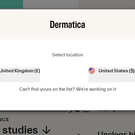
Select location
United Kingdom (£)
United States ($)
KEY BENEFITS
Can't find yours on the list? We're working on it
Kills bacte
Stops growth of
NCE
 studies
Unclogs b