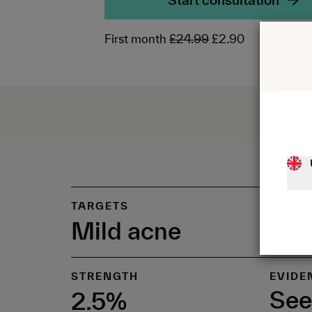
Start consultation
First month
£24.99
£2.90
TARGETS
Mild acne
STRENGTH
EVIDE
See
2.5%