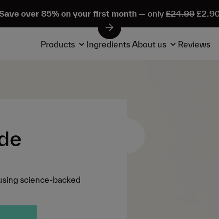
Save over 85% on your first month
— only
£24.99
£2.9
Products
Ingredients
About us
Reviews
ide
using science-backed