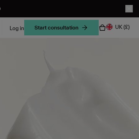
0
UK
(£)
Start consultation
Log in