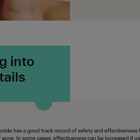
g into
tails
xide has a good track record of safety and effectiveness 
 acne. In some cases, effectiveness can be increased if us