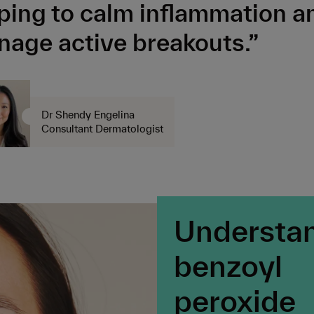
ping to calm inflammation a
age active breakouts.”
Dr Shendy Engelina
Consultant Dermatologist
Understa
benzoyl
peroxide