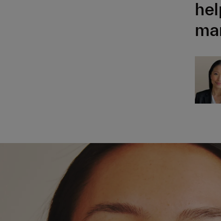
hel
man