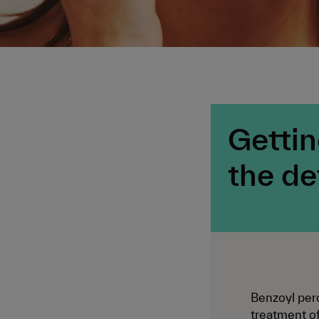
Gettin
the de
Benzoyl pero
treatment of