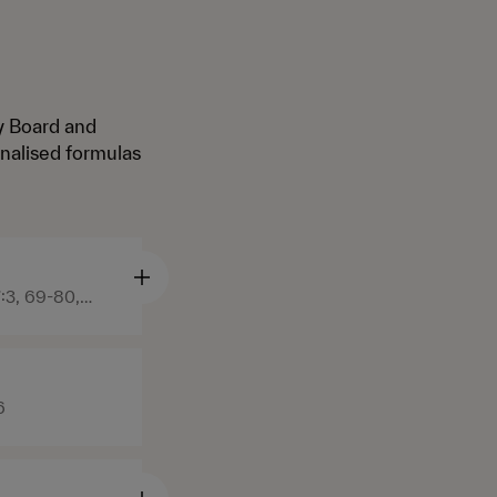
ry Board and
nalised formulas
:3, 69-80,
6