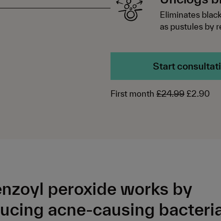
Eliminates blac
as pustules by 
Start consultat
First month
£24.99
£2.90
nzoyl peroxide works by
ucing acne-causing bacteria