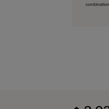
combination 