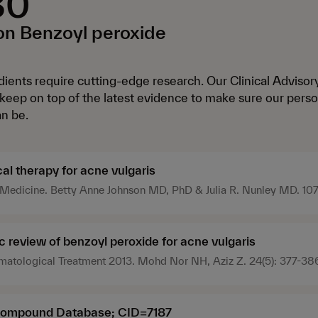
30
n Benzoyl peroxide
ients require cutting-edge research. Our Clinical Adviso
eep on top of the latest evidence to make sure our perso
an be.
al therapy for acne vulgaris
Medicine. Betty Anne Johnson MD, PhD & Julia R. Nunley MD. 107
/pgm.2000.03.945
 review of benzoyl peroxide for acne vulgaris
rmatological Treatment 2013. Mohd Nor NH, Aziz Z. 24(5): 377-38
ompound Database; CID=7187