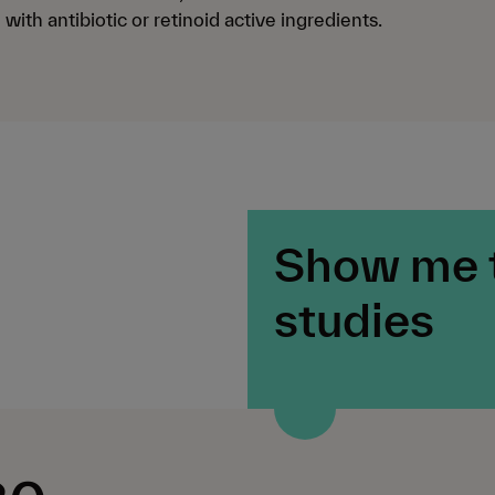
with antibiotic or retinoid active ingredients.
Show me 
studies