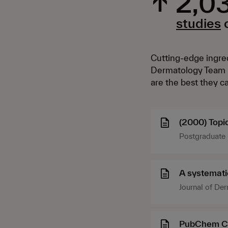
↑
2,0
studies
o
Cutting-edge ingred
Dermatology Team k
are the best they c
(2000) Topic
Postgraduate 
DOI: 10.3810
A systematic
Journal of De
PubChem C