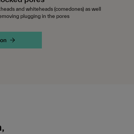
kheads and whiteheads (comedones) as well
removing plugging in the pores
ion
,