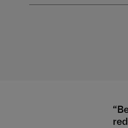
“Be
red