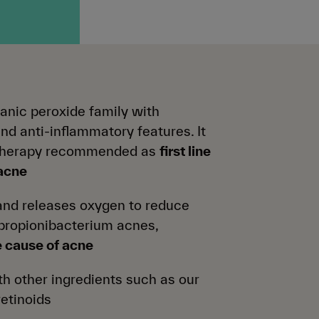
ganic peroxide family with
and anti-inflammatory features. It
therapy recommended as
first line
 acne
nd releases oxygen to reduce
 propionibacterium acnes,
e cause of acne
h other ingredients such as our
retinoids