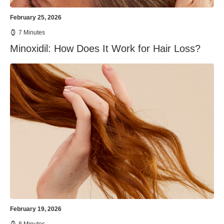
February 25, 2026
7 Minutes
Minoxidil: How Does It Work for Hair Loss?
February 19, 2026