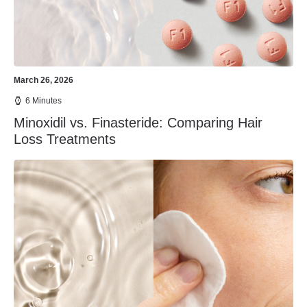
March 26, 2026
6 Minutes
Minoxidil vs. Finasteride: Comparing Hair
Loss Treatments