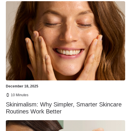
December 18, 2025
10 Minutes
Skinimalism: Why Simpler, Smarter Skincare
Routines Work Better