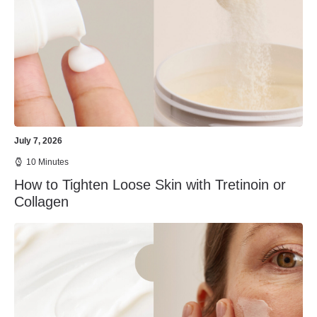
July 7, 2026
10 Minutes
How to Tighten Loose Skin with Tretinoin or
Collagen