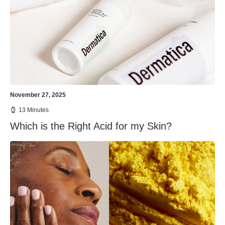
November 27, 2025
13 Minutes
Which is the Right Acid for my Skin?