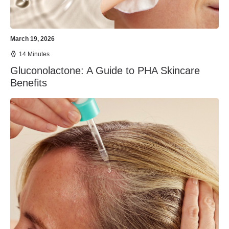
March 19, 2026
14 Minutes
Gluconolactone: A Guide to PHA Skincare
Benefits