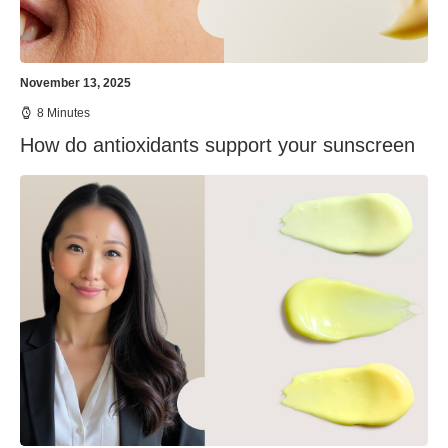
November 13, 2025
8 Minutes
How do antioxidants support your sunscreen