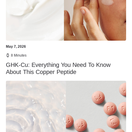
May 7, 2026
8 Minutes
GHK-Cu: Everything You Need To Know
About This Copper Peptide