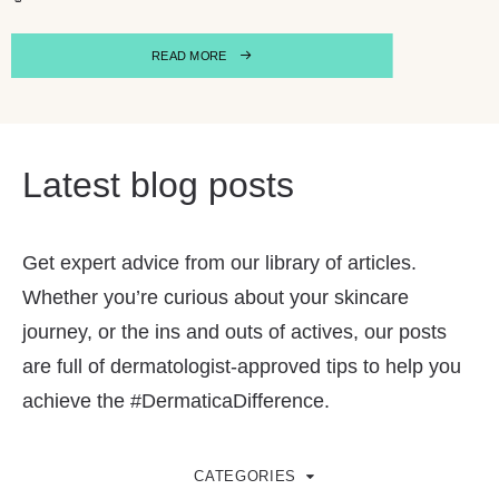
READ MORE
Latest blog posts
Get expert advice from our library of articles.
Whether you’re curious about your skincare
journey, or the ins and outs of actives, our posts
are full of dermatologist-approved tips to help you
achieve the #DermaticaDifference.
CATEGORIES