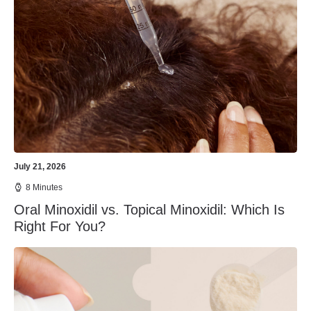
July 21, 2026
8 Minutes
Oral Minoxidil vs. Topical Minoxidil: Which Is
Right For You?