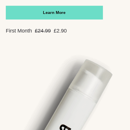
Learn More
First Month
£24.99
£2.90