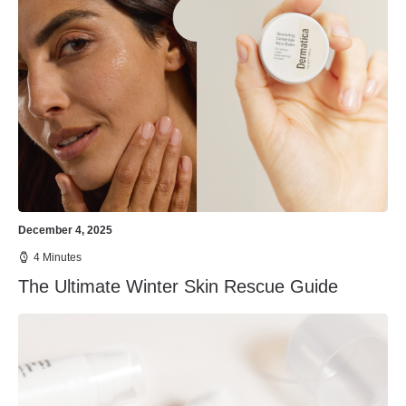
December 4, 2025
4 Minutes
The Ultimate Winter Skin Rescue Guide