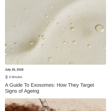
July 28, 2026
6 Minutes
A Guide To Exosomes: How They Target
Signs of Ageing