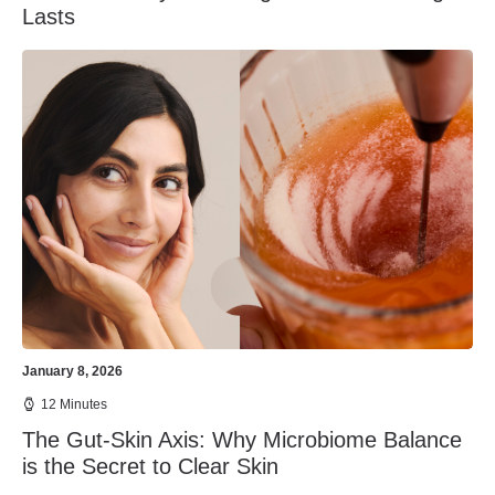
Lasts
January 8, 2026
12 Minutes
The Gut-Skin Axis: Why Microbiome Balance
is the Secret to Clear Skin