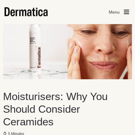
Menu
Moisturisers: Why You
Should Consider
Ceramides
5 Minutes