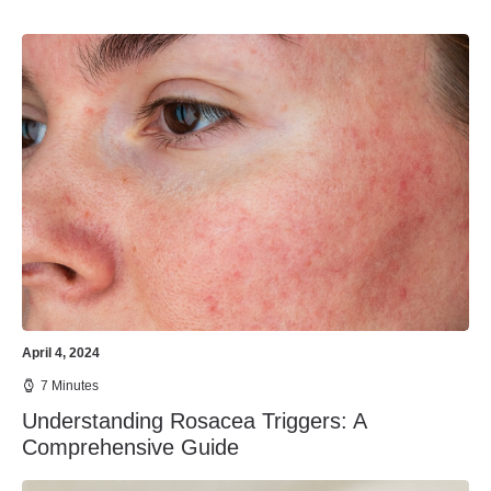
April 4, 2024
7 Minutes
Understanding Rosacea Triggers: A
Comprehensive Guide