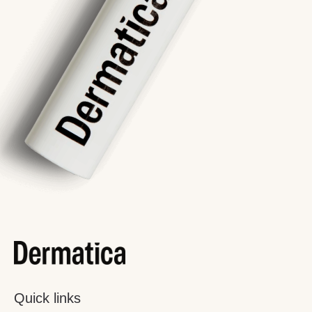
Quick links