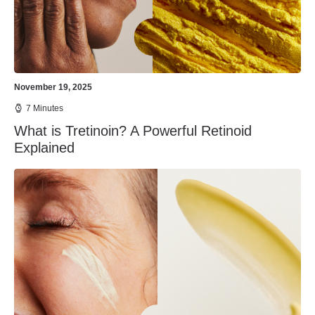
November 19, 2025
7 Minutes
What is Tretinoin? A Powerful Retinoid
Explained