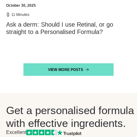
October 30, 2025
11 Minutes
Ask a derm: Should I use Retinal, or go
straight to a Personalised Formula?
VIEW MORE POSTS
Get a personalised formula
with effective ingredients.
Excellent