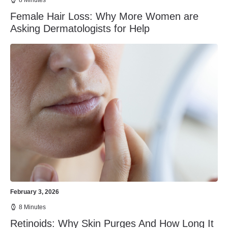
8 Minutes
Female Hair Loss: Why More Women are
Asking Dermatologists for Help
February 3, 2026
8 Minutes
Retinoids: Why Skin Purges And How Long It