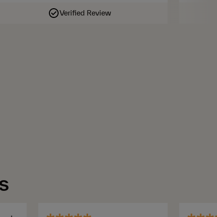
Verified Review
s