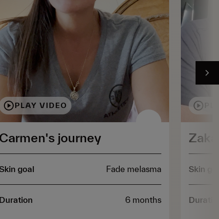
PLAY VIDEO
PL
Carmen's journey
Zakar
Skin goal
Fade melasma
Skin go
Duration
6 months
Duratio