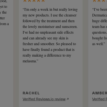
good,
et to
“I'm only a week in but really loving
“I’ve bee
y the
my new products. I use the cleanser
Dermatica
tter
followed by the treatment and then
huge diff
from a
the lovely moisturiser and sunscreen.
team has 
I've had no unpleasant side effects
questions
and can already see my skin is
bought fr
fresher and smoother. So pleased to
as well.”
have finally found a product that is
really making a difference to my
melasma.”
RACHEL
AMBE
Verified Reviews.io review
↗
Verified 