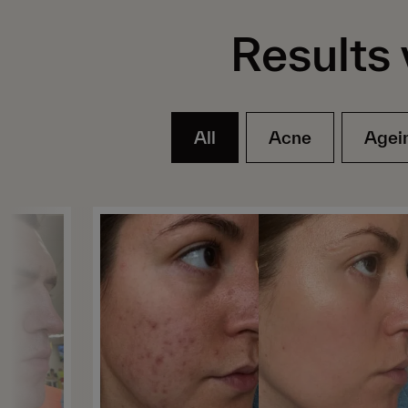
Results 
All
Acne
Agei