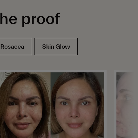
the proof
Rosacea
Skin Glow