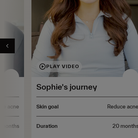
PLAY VIDEO
Sophie's journey
ce acne
Skin goal
Reduce acn
 months
Duration
20 month