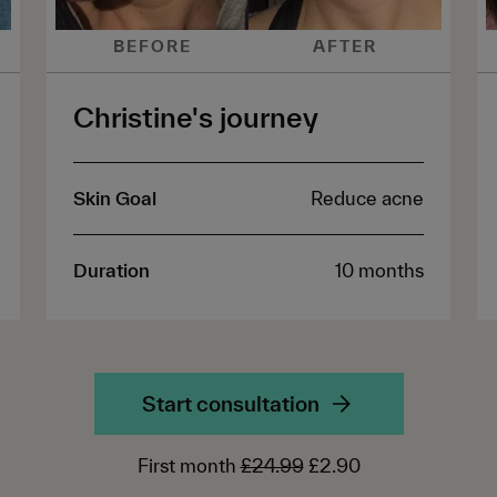
BEFORE
AFTER
Christine's journey
Skin Goal
Reduce acne
Duration
10 months
Start consultation
First month
£24.99
£2.90