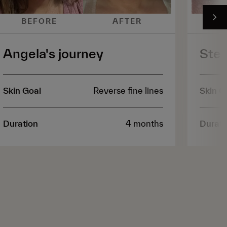
BEFORE
AFTER
B
Angela's journey
Step
Skin Goal
Reverse fine lines
Skin G
Duration
4 months
Durati