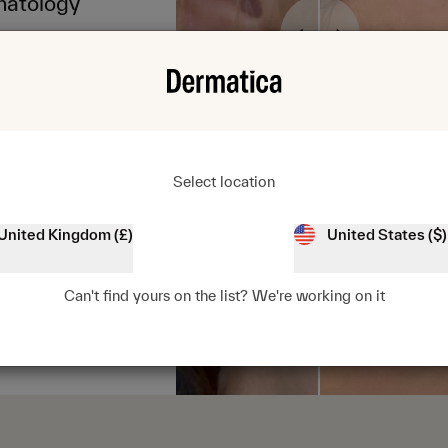
matology
Select location
United Kingdom (£)
United States ($)
4.4/5
Can't find yours on the list? We're working on it