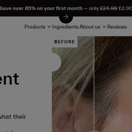
Save over 85% on your first month
— only
£24.99
£2.9
Products
Ingredients
About us
Reviews
BEFORE
ent
hat their