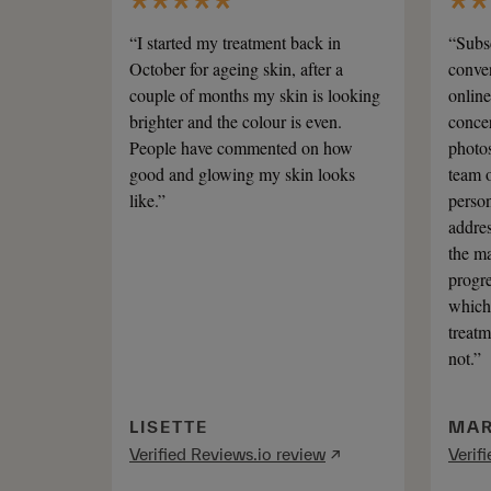
“I started my treatment back in
“Subsc
October for ageing skin, after a
conven
couple of months my skin is looking
online
brighter and the colour is even.
concer
People have commented on how
photos
good and glowing my skin looks
team o
like.”
person
addres
the ma
progre
which 
treatm
not.”
LISETTE
MAR
Verified Reviews.io review
↗
Verif