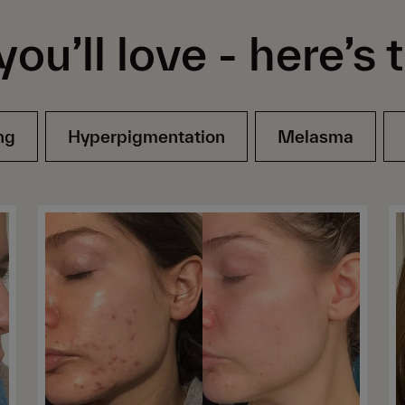
you’ll love -
here’s 
ng
Hyperpigmentation
Melasma