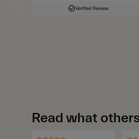
Verified Review
Read what others 