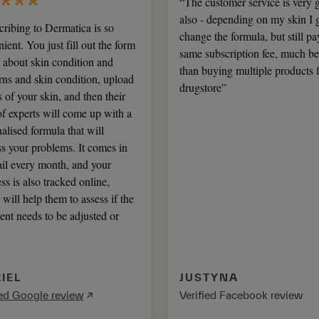
“The customer service is very 
also - depending on my skin I g
ribing to Dermatica is so
change the formula, but still pa
ient. You just fill out the form
same subscription fee, much be
 about skin condition and
than buying multiple products 
ns and skin condition, upload
drugstore”
 of your skin, and then their
f experts will come up with a
alised formula that will
s your problems. It comes in
il every month, and your
ss is also tracked online,
will help them to assess if the
ent needs to be adjusted or
IEL
JUSTYNA
ied Google review
↗
Verified Facebook review