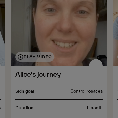
PLAY VIDEO
Alice's journey
e
Skin goal
Control rosacea
s
Duration
1 month