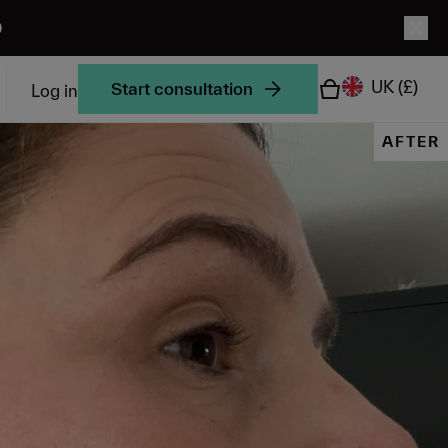
0
UK
(£)
Start consultation
Log in
AFTER