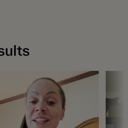
sults