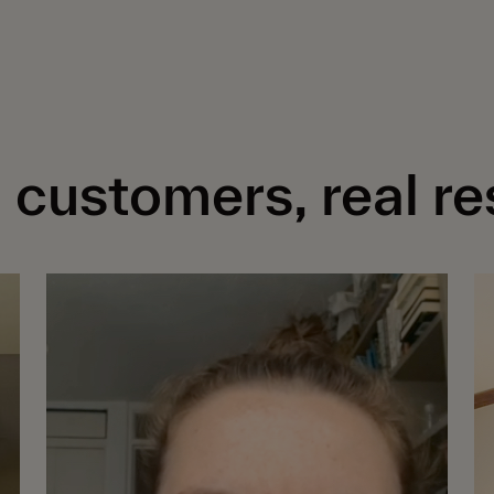
 customers, real re