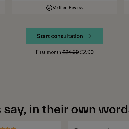
Verified Review
Start consultation
First month
£24.99
£2.90
say, in their own word