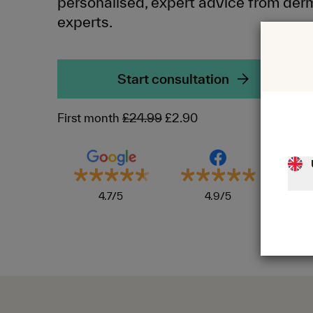
personalised, expert advice from der
experts.
Start consultation
First month
£24.99
£2.90
4.7/5
4.9/5