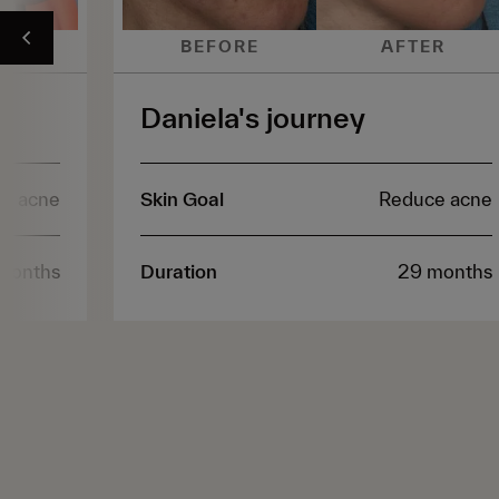
ER
BEFORE
AFTER
Daniela's journey
e acne
Skin Goal
Reduce acne
months
Duration
29 months