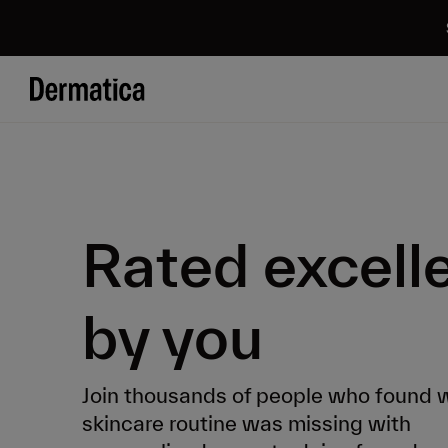
Rated excell
by you
Join thousands of people who found w
skincare routine was missing with