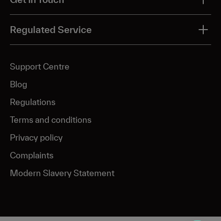
Acne
Send us a message
Regulated Service
Acne scar & pigmentation
Ageing
Pharmacy number: 9012633
Support Centre
Hyperpigmentation
Blog
Melasma
Regulations
Skin glow
Terms and conditions
Rosacea
Privacy policy
Complaints
Modern Slavery Statement