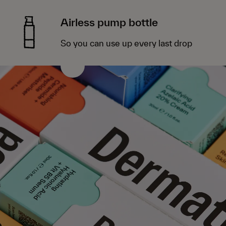
Airless pump bottle
So you can use up every last drop