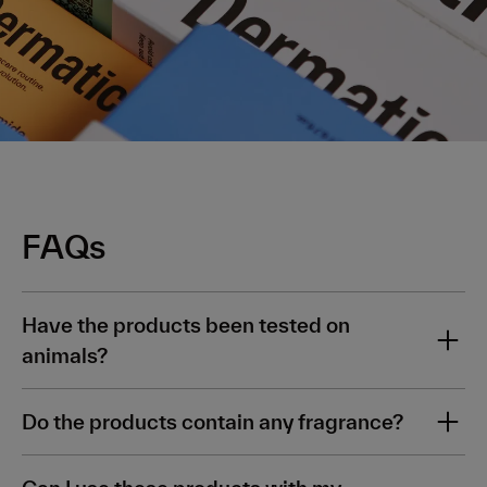
FAQs
Have the products been tested on
animals?
No. All our ingredients are 100% vegan, 100%
Do the products contain any fragrance?
cruelty free and sustainably sourced, too.
No, all products in this kit are 100% fragrance free.