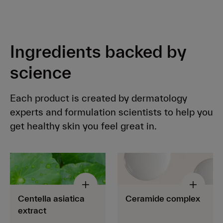
Ingredients backed by
science
Each product is created by dermatology
experts and formulation scientists to help you
get healthy skin you feel great in.
Centella asiatica
Ceramide complex
extract