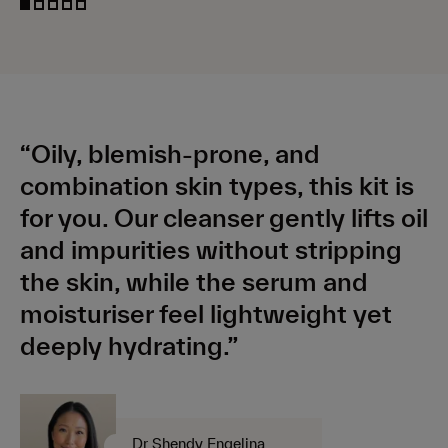
“Oily, blemish-prone, and
combination skin types, this kit is
for you. Our cleanser gently lifts oil
and impurities without stripping
the skin, while the serum and
moisturiser feel lightweight yet
deeply hydrating.”
Dr Shendy Engelina