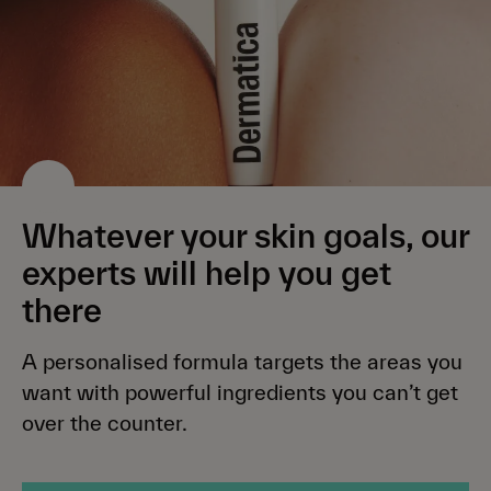
Whatever your skin goals, our
experts will help you get
there
A personalised formula targets the areas you
want with powerful ingredients you can’t get
over the counter.