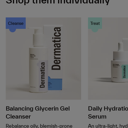
Cleanse
Treat
Balancing Glycerin Gel
Daily Hydrat
Cleanser
Serum
Rebalance oily, blemish-prone
An ultra-light, hy