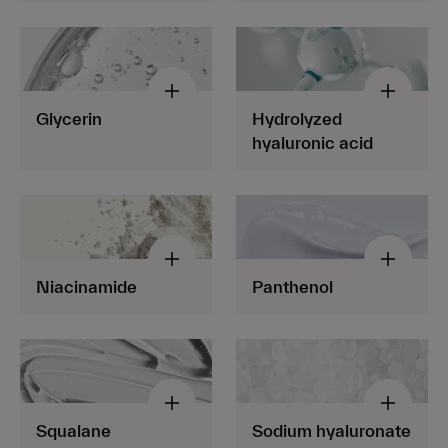
Glycerin
Hydrolyzed
hyaluronic acid
Niacinamide
Panthenol
Squalane
Sodium hyaluronate