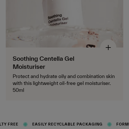
The Balancing Kit
SAVE
Save £12 with the complete starter kit for
blemish and breakout-prone skin.
The Nourishing Kit
SAVE
Save £13 with the complete starter kit for
Soothing Centella Gel
glowing, younger-looking skin.
Moisturiser
Protect and hydrate oily and combination skin
Shop all essentials
with this lightweight oil-free gel moisturiser.
50ml
E
EASILY RECYCLABLE PACKAGING
FORMULATED 