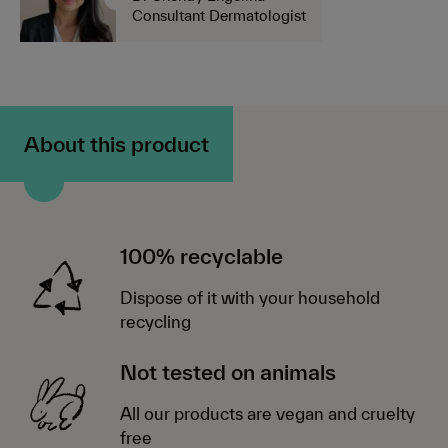
Consultant Dermatologist
About this product
100% recyclable
Dispose of it with your household
recycling
Not tested on animals
All our products are vegan and cruelty
free