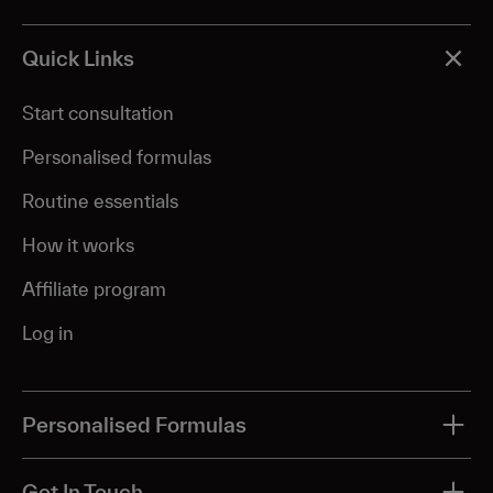
Quick Links
Start consultation
Personalised formulas
Routine essentials
How it works
Affiliate program
Log in
Personalised Formulas
All treatments
Get In Touch