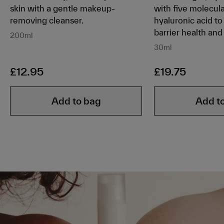
skin with a gentle makeup-
with five molecul
removing cleanser.
hyaluronic acid to
barrier health and 
200ml
30ml
£12.95
£19.75
Add to bag
Add t