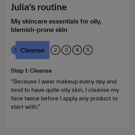
Julia’s routine
My skincare essentials for oily,
blemish-prone skin
Cleanse
Rx
Treat
Moisturise
Protect
1
2
3
4
5
Step 1: Cleanse
“Because I wear makeup every day and
tend to have quite oily skin, I cleanse my
face twice before I apply any product to
start with.”