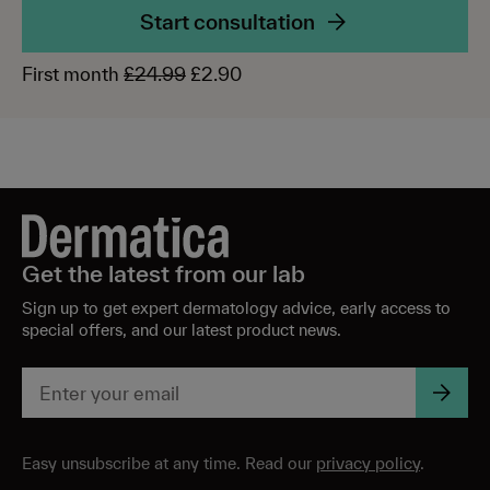
Start consultation
First month
£24.99
£2.90
Get the latest from our lab
Sign up to get expert dermatology advice, early access to
special offers, and our latest product news.
Easy unsubscribe at any time. Read our
privacy policy
.