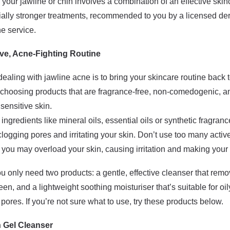
our jawline or chin involves a combination of an effective skinca
ally stronger treatments, recommended to you by a licensed de
ne service.
ive, Acne-Fighting Routine
dealing with jawline acne is to bring your skincare routine back 
oosing products that are fragrance-free, non-comedogenic, an
sensitive skin.
gredients like mineral oils, essential oils or synthetic fragranc
 clogging pores and irritating your skin. Don’t use too many activ
 you may overload your skin, causing irritation and making your
u only need two products: a gentle, effective cleanser that remove
, and a lightweight soothing moisturiser that’s suitable for oi
 pores. If you’re not sure what to use, try these products below.
n Gel Cleanser