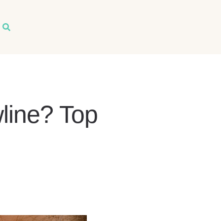
arch
line? Top