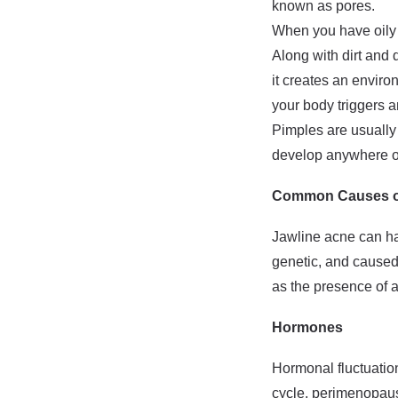
known as pores.
When you have oily s
Along with dirt and
it creates an enviro
your body triggers a
Pimples are usually
develop anywhere on
Common Causes of
Jawline acne can ha
genetic, and caused 
as the presence of 
Hormones
Hormonal fluctuation
cycle, perimenopaus