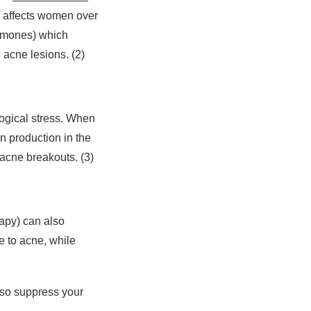
 affects women over
rmones) which
 acne lesions. (2)
ogical stress. When
n production in the
 acne breakouts. (3)
apy) can also
 to acne, while
lso suppress your