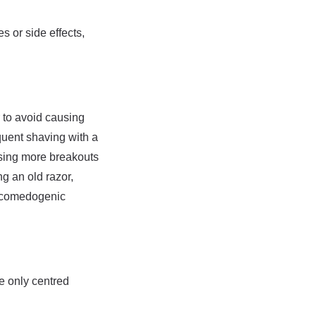
 or side effects,
r to avoid causing
equent shaving with a
ausing more breakouts
ng an old razor,
e comedogenic
re only centred