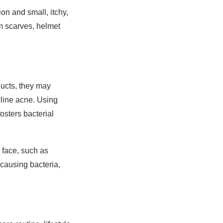
ion and small, itchy,
om scarves, helmet
ducts, they may
wline acne. Using
osters bacterial
r face, such as
causing bacteria,