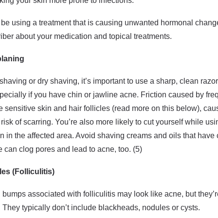
ng your skin more prone to infections.
 be using a treatment that is causing unwanted hormonal changes
iber about your medication and topical treatments.
laning
having or dry shaving, it’s important to use a sharp, clean razo
specially if you have chin or jawline acne. Friction caused by fr
ate sensitive skin and hair follicles (read more on this below), c
isk of scarring. You’re also more likely to cut yourself while usi
n in the affected area. Avoid shaving creams and oils that hav
e can clog pores and lead to acne, too. (5)
es (Folliculitis)
d bumps associated with folliculitis may look like acne, but they’
s. They typically don’t include blackheads, nodules or cysts.