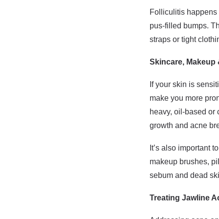
Folliculitis happens 
pus-filled bumps. Th
straps or tight clothi
Skincare, Makeup
If your skin is sens
make you more prone 
heavy, oil-based or 
growth and acne br
It’s also important t
makeup brushes, pil
sebum and dead skin
Treating Jawline 