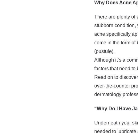
Why Does Acne App
There are plenty of 
stubborn condition, 
acne specifically a
come in the form of 
(pustule).
Although it’s a comm
factors that need to
Read on to discover
over-the-counter pr
dermatology professi
“Why Do I Have Ja
Underneath your skin
needed to lubricate 