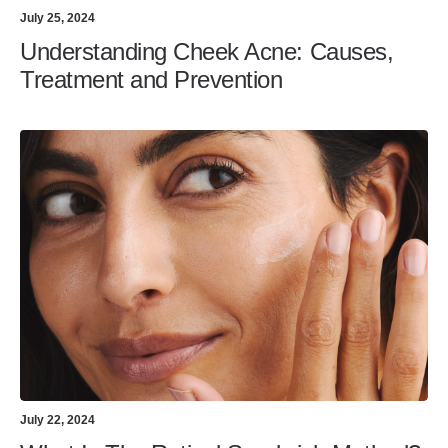
July 25, 2024
Understanding Cheek Acne: Causes,
Treatment and Prevention
July 22, 2024