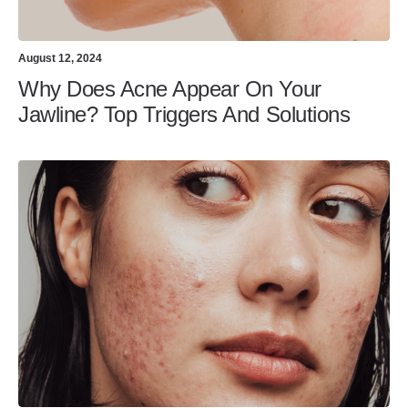
August 12, 2024
Why Does Acne Appear On Your
Jawline? Top Triggers And Solutions