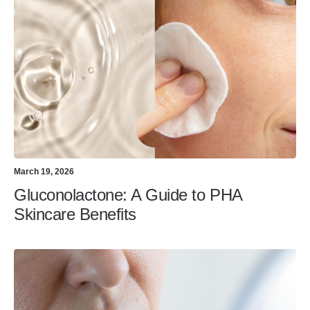
March 19, 2026
Gluconolactone: A Guide to PHA
Skincare Benefits