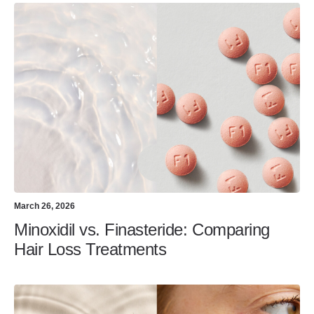
March 26, 2026
Minoxidil vs. Finasteride: Comparing
Hair Loss Treatments