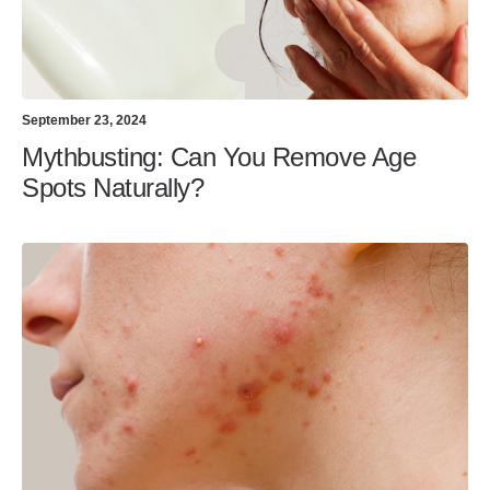
September 23, 2024
Mythbusting: Can You Remove Age
Spots Naturally?