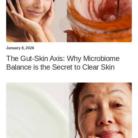
January 8, 2026
The Gut-Skin Axis: Why Microbiome
Balance is the Secret to Clear Skin