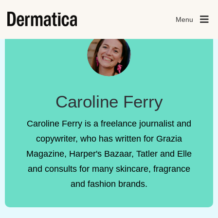
Menu
Caroline Ferry
Caroline Ferry is a freelance journalist and
copywriter, who has written for Grazia
Magazine, Harper's Bazaar, Tatler and Elle
and consults for many skincare, fragrance
and fashion brands.