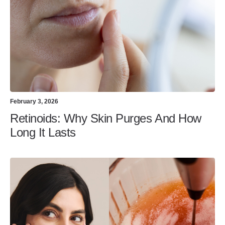
February 3, 2026
Retinoids: Why Skin Purges And How
Long It Lasts