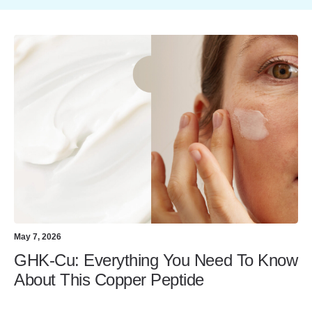
May 7, 2026
GHK-Cu: Everything You Need To Know
About This Copper Peptide