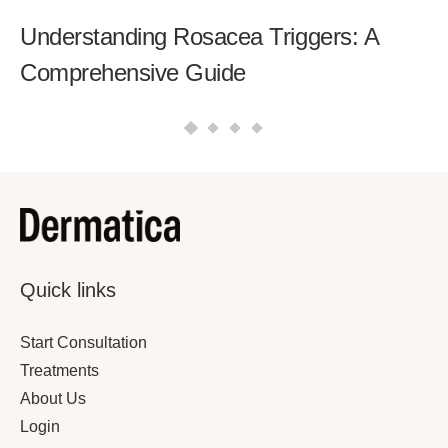
Understanding Rosacea Triggers: A
Comprehensive Guide
Quick links
Start Consultation
Treatments
About Us
Login