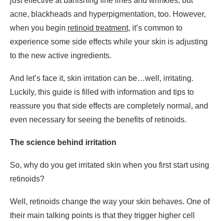
just effective at banishing fine lines and wrinkles, but
acne, blackheads and hyperpigmentation, too. However,
when you begin
retinoid treatment
, it’s common to
experience some side effects while your skin is adjusting
to the new active ingredients.
And let’s face it, skin irritation can be…well, irritating.
Luckily, this guide is filled with information and tips to
reassure you that side effects are completely normal, and
even necessary for seeing the benefits of retinoids.
The science behind irritation
So, why do you get irritated skin when you first start using
retinoids?
Well, retinoids change the way your skin behaves. One of
their main talking points is that they trigger higher cell