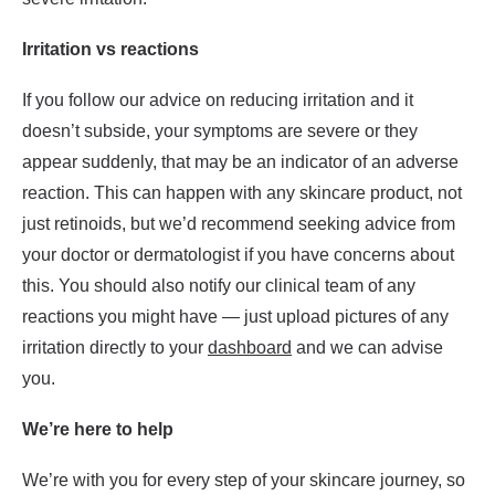
Irritation vs reactions
If you follow our advice on reducing irritation and it
doesn’t subside, your symptoms are severe or they
appear suddenly, that may be an indicator of an adverse
reaction. This can happen with any skincare product, not
just retinoids, but we’d recommend seeking advice from
your doctor or dermatologist if you have concerns about
this. You should also notify our clinical team of any
reactions you might have — just upload pictures of any
irritation directly to your
dashboard
and we can advise
you.
We’re here to help
We’re with you for every step of your skincare journey, so