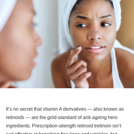
It’s no secret that vitamin A derivatives — also known as
retinoids — are the gold-standard of anti-ageing hero
ingredients. Prescription-strength retinoid tretinoin isn’t