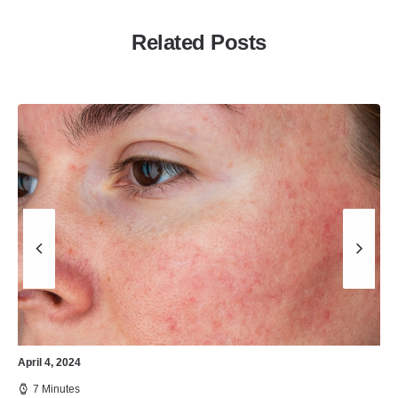
Related Posts
April 4, 2024
7 Minutes