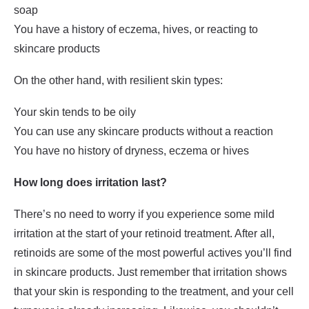
soap
You have a history of eczema, hives, or reacting to
skincare products
On the other hand, with resilient skin types:
Your skin tends to be oily
You can use any skincare products without a reaction
You have no history of dryness, eczema or hives
How long does irritation last?
There’s no need to worry if you experience some mild
irritation at the start of your retinoid treatment. After all,
retinoids are some of the most powerful actives you’ll find
in skincare products. Just remember that irritation shows
that your skin is responding to the treatment, and your cell