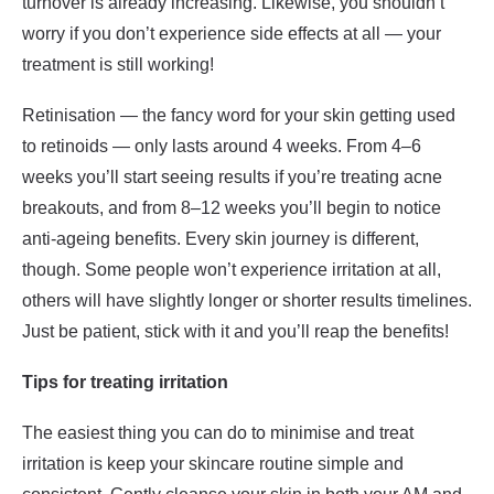
turnover is already increasing. Likewise, you shouldn’t
worry if you don’t experience side effects at all — your
treatment is still working!
Retinisation — the fancy word for your skin getting used
to retinoids — only lasts around 4 weeks. From 4–6
weeks you’ll start seeing results if you’re treating acne
breakouts, and from 8–12 weeks you’ll begin to notice
anti-ageing benefits. Every skin journey is different,
though. Some people won’t experience irritation at all,
others will have slightly longer or shorter results timelines.
Just be patient, stick with it and you’ll reap the benefits!
Tips for treating irritation
The easiest thing you can do to minimise and treat
irritation is keep your skincare routine simple and