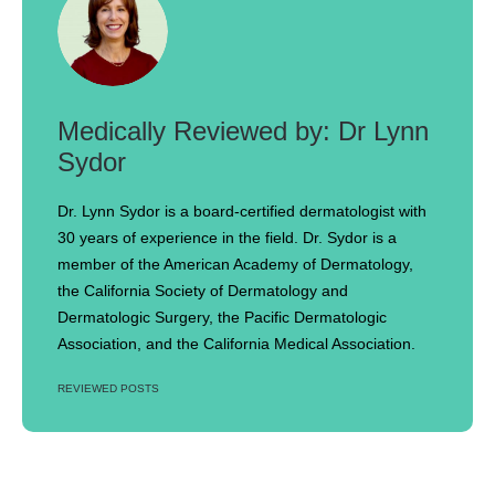
Dr Lynn
Sydor
Dr. Lynn Sydor is a board-certified dermatologist with
30 years of experience in the field. Dr. Sydor is a
member of the American Academy of Dermatology,
the California Society of Dermatology and
Dermatologic Surgery, the Pacific Dermatologic
Association, and the California Medical Association.
REVIEWED POSTS