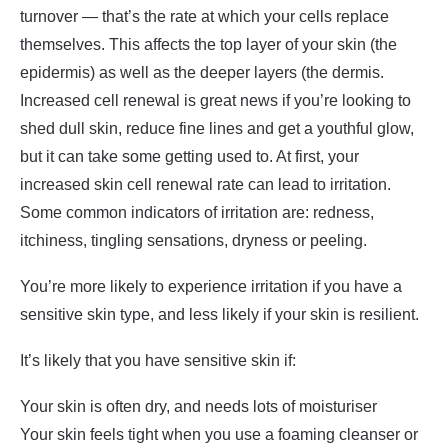
turnover — that’s the rate at which your cells replace
themselves. This affects the top layer of your skin (the
epidermis) as well as the deeper layers (the dermis.
Increased cell renewal is great news if you’re looking to
shed dull skin, reduce fine lines and get a youthful glow,
but it can take some getting used to. At first, your
increased skin cell renewal rate can lead to irritation.
Some common indicators of irritation are: redness,
itchiness, tingling sensations, dryness or peeling.
You’re more likely to experience irritation if you have a
sensitive skin type, and less likely if your skin is resilient.
It’s likely that you have sensitive skin if:
Your skin is often dry, and needs lots of moisturiser
Your skin feels tight when you use a foaming cleanser or