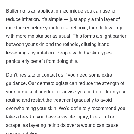
Buffering is an application technique you can use to
reduce irritation. It’s simple — just apply a thin layer of
moisturiser before your topical retinoid, then follow it up
with more moisturiser as usual. This forms a slight barrier
between your skin and the retinoid, diluting it and
lessening any irritation. People with dry skin types
particularly benefit from doing this.
Don’t hesitate to contact us if you need some extra
guidance. Our dermatologists can reduce the strength of
your formula, if needed, or advise you to drop it from your
routine and restart the treatment gradually to avoid
overwhelming your skin. We’d definitely recommend you
take a break if you have a visible injury, like a cut or
scrape, as layering retinoids over a wound can cause
severe irritation.