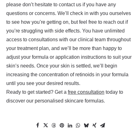
please don’t hesitate to contact us if you have any
questions or concerns. We’ll check in with you ourselves
to see how you’re getting on, but feel free to reach out if
you’re struggling with side effects. You have unlimited
access to consultations with our clinical team throughout
your treatment plan, and we’ll be more than happy to
adjust your formula or application instructions to suit your
skin’s needs. Once your skin is settled, we’ll begin
increasing the concentration of retinoids in your formula
until you see your desired results.
Ready to get started? Get a
free consultation
today to
discover our personalised skincare formulas.