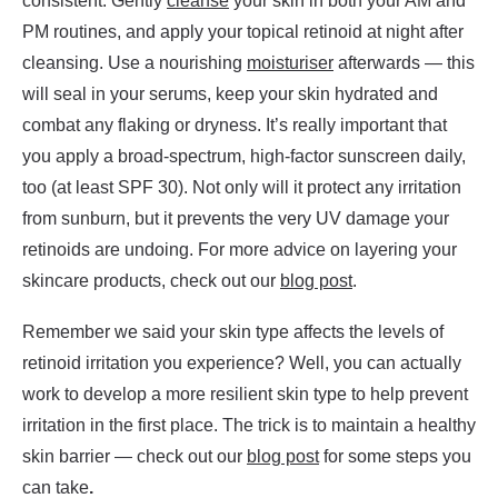
consistent. Gently
cleanse
your skin in both your AM and
PM routines, and apply your topical retinoid at night after
cleansing. Use a nourishing
moisturiser
afterwards — this
will seal in your serums, keep your skin hydrated and
combat any flaking or dryness. It’s really important that
you apply a broad-spectrum, high-factor sunscreen daily,
too (at least SPF 30). Not only will it protect any irritation
from sunburn, but it prevents the very UV damage your
retinoids are undoing. For more advice on layering your
skincare products, check out our
blog post
.
Remember we said your skin type affects the levels of
retinoid irritation you experience? Well, you can actually
work to develop a more resilient skin type to help prevent
irritation in the first place. The trick is to maintain a healthy
skin barrier — check out our
blog post
for some steps you
can take
.