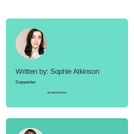
Sophie Atkinson
Copywriter
AUTHOR POSTS