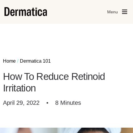
Menu
Home
Dermatica 101
How To Reduce Retinoid
Irritation
April 29, 2022
•
8 Minutes