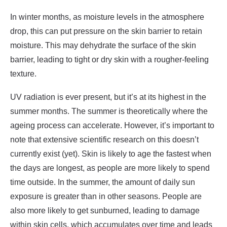
In winter months, as moisture levels in the atmosphere
drop, this can put pressure on the skin barrier to retain
moisture. This may dehydrate the surface of the skin
barrier, leading to tight or dry skin with a rougher-feeling
texture.
UV radiation is ever present, but it’s at its highest in the
summer months. The summer is theoretically where the
ageing process can accelerate. However, it’s important to
note that extensive scientific research on this doesn’t
currently exist (yet). Skin is likely to age the fastest when
the days are longest, as people are more likely to spend
time outside. In the summer, the amount of daily sun
exposure is greater than in other seasons. People are
also more likely to get sunburned, leading to damage
within skin cells, which accumulates over time and leads