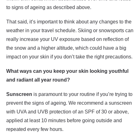
to signs of ageing as described above.
That said, it’s important to think about any changes to the
weather in your travel schedule. Skiing or snowsports can
really increase your UV exposure based on reflection of
the snow and a higher altitude, which could have a big
impact on your skin if you don’t take the right precautions.
What ways can you keep your skin looking youthful
and radiant all year round?
Sunscreen
is paramount to your routine if you’re trying to
prevent the signs of ageing. We recommend a sunscreen
with UVA and UVB protection of an SPF of 30 or above,
applied at least 10 minutes before going outside and
repeated every few hours.