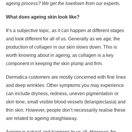
ageing process? We get the lowdown from our experts.
What does ageing skin look like?
It’s a subjective topic, as it can happen at different stages
and look different for all of us. Generally as we age, the
production of collagen in our skin slows down. This is
worth knowing about in ageing, as collagen is a key
component in keeping the skin plump and firm.
Dermatica customers are mostly concerned with fine lines
and deep wrinkles. Other symptoms you may experience
can include dryness, redness, uneven pigmentation or
skin tone, small visible blood vessels (telangiectasia) and
thin skin. However, people don’t necessarily realise these
are related to ageing straightaway.
Ageing is natural and happens to us all. However, for