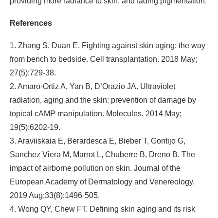
providing more radiance to skin, and fading pigmentation.
References
1. Zhang S, Duan E. Fighting against skin aging: the way
from bench to bedside. Cell transplantation. 2018 May;
27(5):729-38.
2. Amaro-Ortiz A, Yan B, D’Orazio JA. Ultraviolet
radiation, aging and the skin: prevention of damage by
topical cAMP manipulation. Molecules. 2014 May;
19(5):6202-19.
3. Araviiskaia E, Berardesca E, Bieber T, Gontijo G,
Sanchez Viera M, Marrot L, Chuberre B, Dreno B. The
impact of airborne pollution on skin. Journal of the
European Academy of Dermatology and Venereology.
2019 Aug;33(8):1496-505.
4. Wong QY, Chew FT. Defining skin aging and its risk