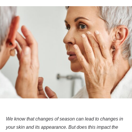
We know that changes of season can lead to changes in
your skin and its appearance. But does this impact the