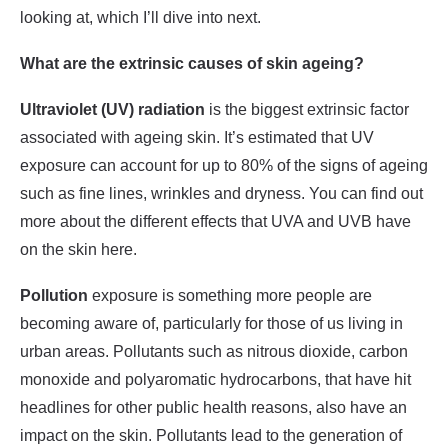
looking at, which I’ll dive into next.
What are the extrinsic causes of skin ageing?
Ultraviolet (UV) radiation
is the biggest extrinsic factor
associated with ageing skin. It’s estimated that UV
exposure can account for up to 80% of the signs of ageing
such as fine lines, wrinkles and dryness. You can find out
more about the different effects that UVA and UVB have
on the skin here.
Pollution
exposure is something more people are
becoming aware of, particularly for those of us living in
urban areas. Pollutants such as nitrous dioxide, carbon
monoxide and polyaromatic hydrocarbons, that have hit
headlines for other public health reasons, also have an
impact on the skin. Pollutants lead to the generation of