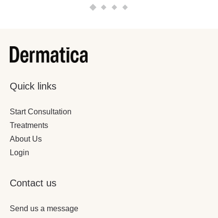
Quick links
Start Consultation
Treatments
About Us
Login
Contact us
Send us a message