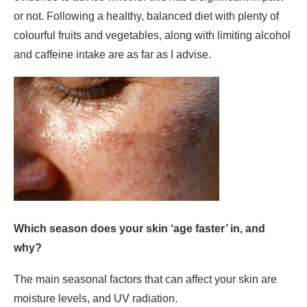
or not. Following a healthy, balanced diet with plenty of
colourful fruits and vegetables, along with limiting alcohol
and caffeine intake are as far as I advise.
Which season does your skin ‘age faster’ in, and
why?
The main seasonal factors that can affect your skin are
moisture levels, and UV radiation.