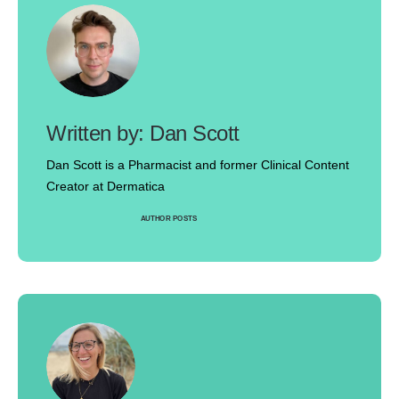
Dan Scott
Dan Scott is a Pharmacist and former Clinical Content
Creator at Dermatica
AUTHOR POSTS