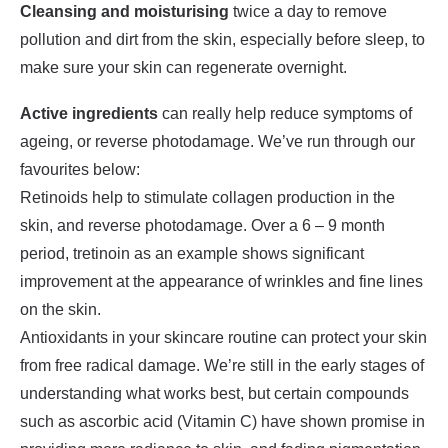
Cleansing and moisturising
twice a day to remove
pollution and dirt from the skin, especially before sleep, to
make sure your skin can regenerate overnight.
Active ingredients
can really help reduce symptoms of
ageing, or reverse photodamage. We’ve run through our
favourites below:
Retinoids help to stimulate collagen production in the
skin, and reverse photodamage. Over a 6 – 9 month
period, tretinoin as an example shows significant
improvement at the appearance of wrinkles and fine lines
on the skin.
Antioxidants in your skincare routine can protect your skin
from free radical damage. We’re still in the early stages of
understanding what works best, but certain compounds
such as ascorbic acid (Vitamin C) have shown promise in