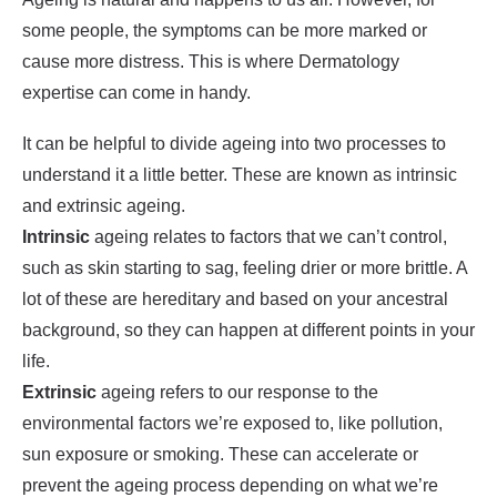
some people, the symptoms can be more marked or
cause more distress. This is where Dermatology
expertise can come in handy.
It can be helpful to divide ageing into two processes to
understand it a little better. These are known as intrinsic
and extrinsic ageing.
Intrinsic
ageing relates to factors that we can’t control,
such as skin starting to sag, feeling drier or more brittle. A
lot of these are hereditary and based on your ancestral
background, so they can happen at different points in your
life.
Extrinsic
ageing refers to our response to the
environmental factors we’re exposed to, like pollution,
sun exposure or smoking. These can accelerate or
prevent the ageing process depending on what we’re