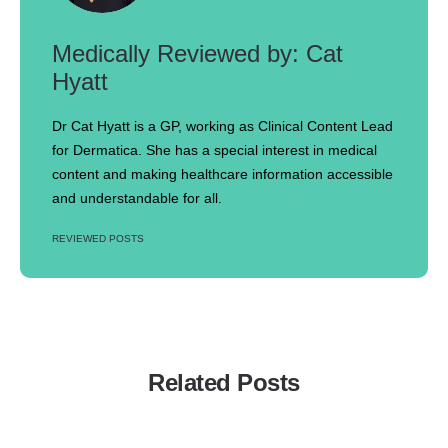
Cat
Hyatt
Dr Cat Hyatt is a GP, working as Clinical Content Lead
for Dermatica. She has a special interest in medical
content and making healthcare information accessible
and understandable for all.
REVIEWED POSTS
Related Posts