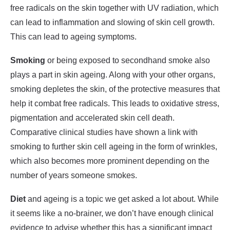
free radicals on the skin together with UV radiation, which
can lead to inflammation and slowing of skin cell growth.
This can lead to ageing symptoms.
Smoking
or being exposed to secondhand smoke also
plays a part in skin ageing. Along with your other organs,
smoking depletes the skin, of the protective measures that
help it combat free radicals. This leads to oxidative stress,
pigmentation and accelerated skin cell death.
Comparative clinical studies have shown a link with
smoking to further skin cell ageing in the form of wrinkles,
which also becomes more prominent depending on the
number of years someone smokes.
Diet
and ageing is a topic we get asked a lot about. While
it seems like a no-brainer, we don’t have enough clinical
evidence to advise whether this has a significant impact