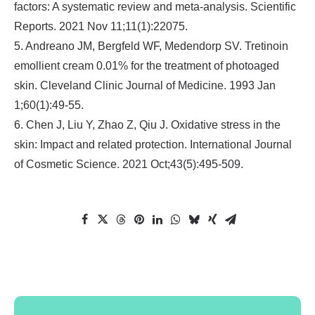
factors: A systematic review and meta-analysis. Scientific
Reports. 2021 Nov 11;11(1):22075.
5. Andreano JM, Bergfeld WF, Medendorp SV. Tretinoin
emollient cream 0.01% for the treatment of photoaged
skin. Cleveland Clinic Journal of Medicine. 1993 Jan
1;60(1):49-55.
6. Chen J, Liu Y, Zhao Z, Qiu J. Oxidative stress in the
skin: Impact and related protection. International Journal
of Cosmetic Science. 2021 Oct;43(5):495-509.