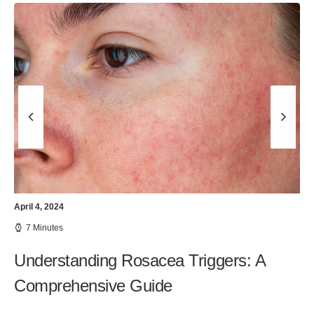
April 4, 2024
7 Minutes
Understanding Rosacea Triggers: A
Comprehensive Guide