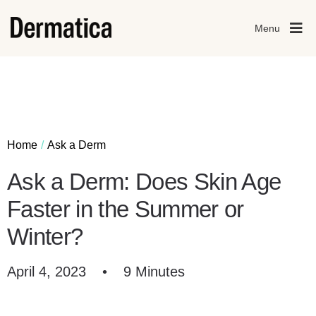
Menu
Home
Ask a Derm
Ask a Derm: Does Skin Age
Faster in the Summer or
Winter?
April 4, 2023
•
9 Minutes