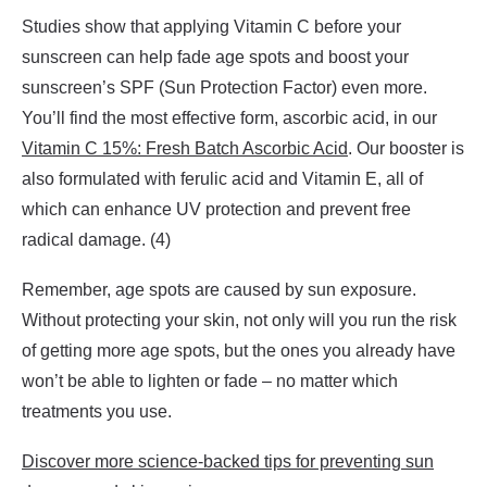
Studies show that applying Vitamin C before your
sunscreen can help fade age spots and boost your
sunscreen’s SPF (Sun Protection Factor) even more.
You’ll find the most effective form, ascorbic acid, in our
Vitamin C 15%: Fresh Batch Ascorbic Acid
. Our booster is
also formulated with ferulic acid and Vitamin E, all of
which can enhance UV protection and prevent free
radical damage. (4)
Remember, age spots are caused by sun exposure.
Without protecting your skin, not only will you run the risk
of getting more age spots, but the ones you already have
won’t be able to lighten or fade – no matter which
treatments you use.
Discover more science-backed tips for preventing sun