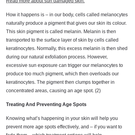
Read more about sun damaged skin.
How it happens is – in our body, cells called melanocytes
naturally produce a pigment that gives our skin its colour.
This skin pigment is called melanin. Melanin is then
transported to the surface layer of skin by cells called
keratinocytes. Normally, this excess melanin is then shed
during our natural exfoliation process. However,
excessive sun exposure can trigger our melanocytes to
produce too much pigment, which then overloads our
keratinocytes. The pigment then clumps together in
concentrated areas, causing an age spot. (2)
Treating And Preventing Age Spots
Knowing what’s happening in your skin will help you
prevent more age spots effectively, and – if you want to