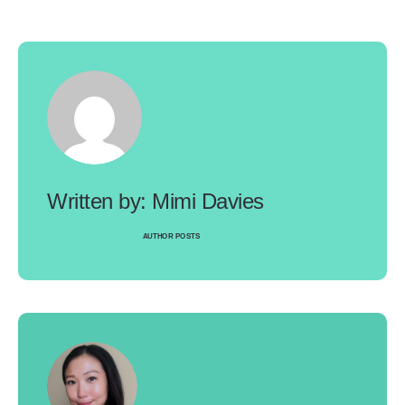
Mimi Davies
AUTHOR POSTS