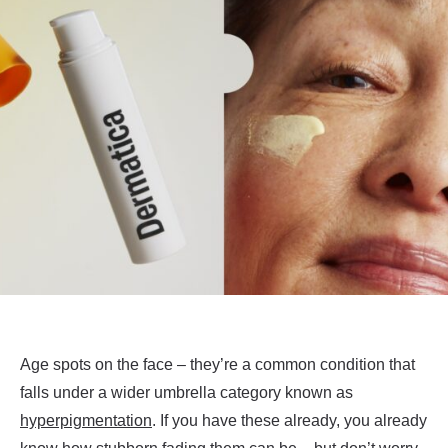
Age spots on the face – they’re a common condition that
falls under a wider umbrella category known as
hyperpigmentation
. If you have these already, you already