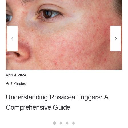
April 4, 2024
7 Minutes
Understanding Rosacea Triggers: A
Comprehensive Guide