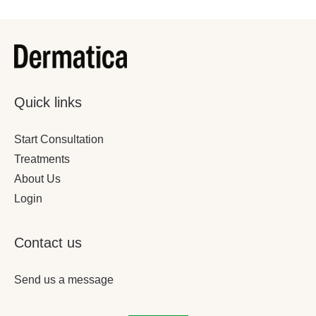
Quick links
Start Consultation
Treatments
About Us
Login
Contact us
Send us a message