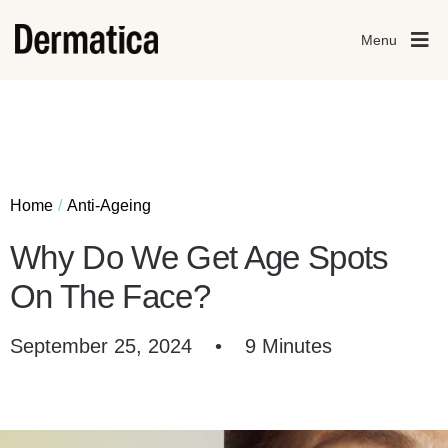
Menu
Home
Anti-Ageing
Why Do We Get Age Spots
On The Face?
September 25, 2024
•
9 Minutes