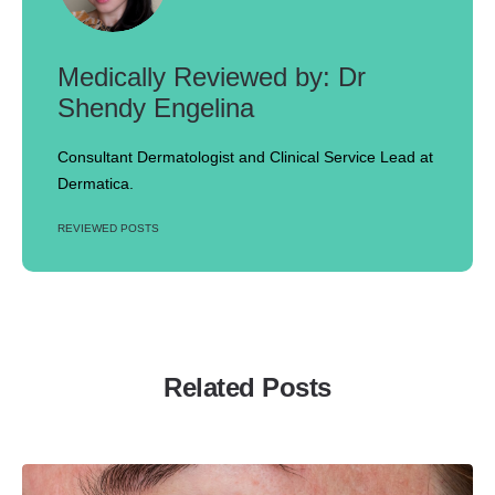
Dr
Shendy Engelina
Consultant Dermatologist and Clinical Service Lead at
Dermatica.
REVIEWED POSTS
Related Posts