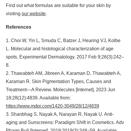
Find out what formulas are suitable for your skin by
visiting
our website
.
References
1. Choi W, Yin L, Smuda C, Batzer J, Hearing VJ, Kolbe
L. Molecular and histological characterization of age
spots. Experimental Dermatology. 2017 Feb 9;26(3):242–
8.
2. Thawabteh AM, Jibreen A, Karaman D, Thawabteh A,
Karaman R. Skin Pigmentation Types, Causes and
Treatment—A Review. Molecules [Internet]. 2023 Jun
18;28(12):4839. Available from:
https://www.mdpi.com/1420-3049/28/12/4839
3. Shanbhag S, Nayak A, Narayan R, Nayak U. Anti-
aging and Sunscreens: Paradigm Shift in Cosmetics. Adv
Pharm Bull [Internet]. 2019;2019(3):348–59. Available