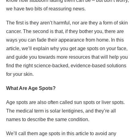
know how stubborn fading them can be – but don’t worry,
we have two bits of reassuring news.
The first is they aren’t harmful, nor are they a form of skin
cancer. The second is that, if they bother you, there are
ways you can fade their appearance from home. In this
article, we’ll explain why you get age spots on your face,
and guide you towards more resources that will help you
find the right science-backed, evidence-based solutions
for your skin.
What Are Age Spots?
Age spots are also often called sun spots or liver spots.
The medical term is solar lentigines, and they’re all
names to describe the same condition.
We’ll call them age spots in this article to avoid any