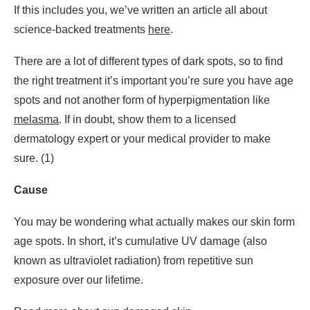
If this includes you, we’ve written an article all about
science-backed treatments
here
.
There are a lot of different types of dark spots, so to find
the right treatment it’s important you’re sure you have age
spots and not another form of hyperpigmentation like
melasma
. If in doubt, show them to a licensed
dermatology expert or your medical provider to make
sure. (1)
Cause
You may be wondering what actually makes our skin form
age spots. In short, it’s cumulative UV damage (also
known as ultraviolet radiation) from repetitive sun
exposure over our lifetime.