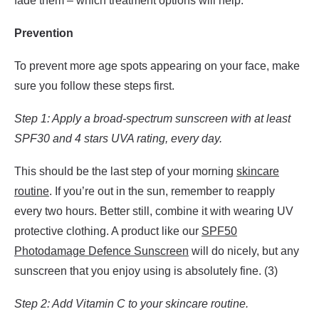
fade them – which treatment options will help.
Prevention
To prevent more age spots appearing on your face, make
sure you follow these steps first.
Step 1: Apply a broad-spectrum sunscreen with at least
SPF30 and 4 stars UVA rating, every day.
This should be the last step of your morning
skincare
routine
. If you’re out in the sun, remember to reapply
every two hours. Better still, combine it with wearing UV
protective clothing. A product like our
SPF50
Photodamage Defence Sunscreen
will do nicely, but any
sunscreen that you enjoy using is absolutely fine. (3)
Step 2: Add Vitamin C to your skincare routine.