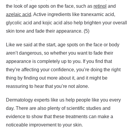
the look of age spots on the face, such as
retinol
and
azelaic acid
. Active ingredients like tranexamic acid,
glycolic acid and kojic acid also help brighten your overall
skin tone and fade their appearance. (5)
Like we said at the start, age spots on the face or body
aren’t dangerous, so whether you want to fade their
appearance is completely up to you. If you find that
they’re affecting your confidence, you’re doing the right
thing by finding out more about it, and it might be
reassuring to hear that you’re not alone.
Dermatology experts like us help people like you every
day. There are also plenty of scientific studies and
evidence to show that these treatments can make a
noticeable improvement to your skin.