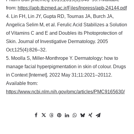
from:
https://apb.tbzmed.ac.ir/Files/Inpress/apb-24144.pdf
4. Lin FH, Lin JY, Gupta RD, Tournas JA, Burch JA,
Angelica Selim M, et al. Ferulic Acid Stabilizes a Solution
of Vitamins C and E and Doubles its Photoprotection of
Skin. Journal of Investigative Dermatology. 2005
Oct;125(4):826–32.
5. Moolla S, Miller-Monthrope Y. Dermatology: how to
manage facial hyperpigmentation in skin of colour. Drugs
in Context [Internet]. 2022 May 31;11:2021–20112.
Available from:
https://www.ncbi.nlm.nih.gov/pmc/articles/PMC9165630/