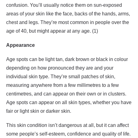
confusion. You’ll usually notice them on sun-exposed
areas of your skin like the face, backs of the hands, arms,
chest and legs. They’re most common in people over the
age of 40, but might appear at any age. (1)
Appearance
Age spots can be light tan, dark brown or black in colour
depending on how pronounced they are and your
individual skin type. They’re small patches of skin,
measuring anywhere from a few millimetres to a few
centimetres, and can appear on their own or in clusters.
Age spots can appear on all skin types, whether you have
fair or light skin or darker skin.
This skin condition isn’t dangerous at all, but it can affect
some people’s self-esteem, confidence and quality of life.