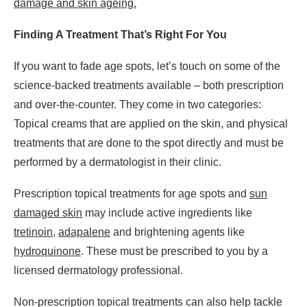
damage and skin ageing.
Finding A Treatment That’s Right For You
If you want to fade age spots, let’s touch on some of the
science-backed treatments available – both prescription
and over-the-counter. They come in two categories:
Topical creams that are applied on the skin, and physical
treatments that are done to the spot directly and must be
performed by a dermatologist in their clinic.
Prescription topical treatments for age spots and
sun
damaged skin
may include active ingredients like
tretinoin
,
adapalene
and brightening agents like
hydroquinone
. These must be prescribed to you by a
licensed dermatology professional.
Non-prescription topical treatments can also help tackle