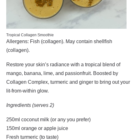
Tropical Collagen Smoothie
Allergens: Fish (collagen). May contain shellfish
(collagen).
Restore your skin’s radiance with a tropical blend of
mango, banana, lime, and passionfruit. Boosted by
Collagen Complex, turmeric and ginger to bring out your
lit-from-within glow.
Ingredients (serves 2)
250ml coconut milk (or any you prefer)
150ml orange or apple juice
Fresh turmeric (to taste)