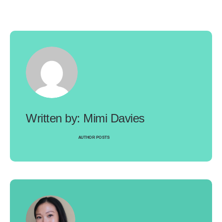
Mimi Davies
AUTHOR POSTS