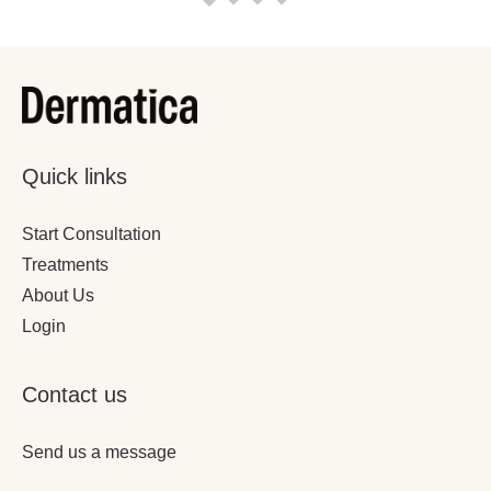
Quick links
Start Consultation
Treatments
About Us
Login
Contact us
Send us a message