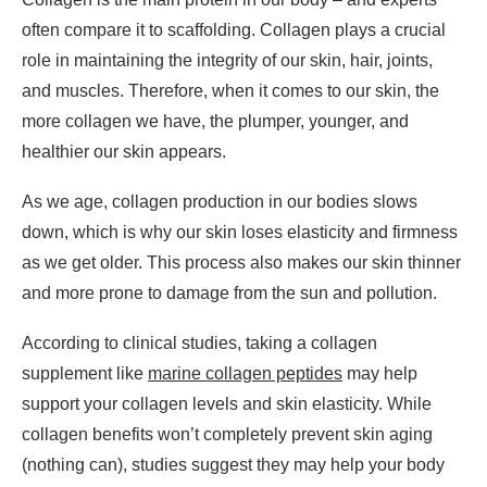
often compare it to scaffolding. Collagen plays a crucial
role in maintaining the integrity of our skin, hair, joints,
and muscles. Therefore, when it comes to our skin, the
more collagen we have, the plumper, younger, and
healthier our skin appears.
As we age, collagen production in our bodies slows
down, which is why our skin loses elasticity and firmness
as we get older. This process also makes our skin thinner
and more prone to damage from the sun and pollution.
According to clinical studies, taking a collagen
supplement like
marine collagen peptides
may help
support your collagen levels and skin elasticity. While
collagen benefits won’t completely prevent skin aging
(nothing can), studies suggest they may help your body