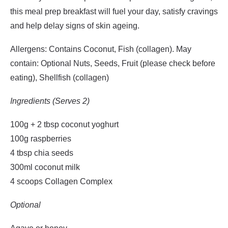
this meal prep breakfast will fuel your day, satisfy cravings
and help delay signs of skin ageing.
Allergens: Contains Coconut, Fish (collagen). May
contain: Optional Nuts, Seeds, Fruit (please check before
eating), Shellfish (collagen)
Ingredients (Serves 2)
100g + 2 tbsp coconut yoghurt
100g raspberries
4 tbsp chia seeds
300ml coconut milk
4 scoops Collagen Complex
Optional