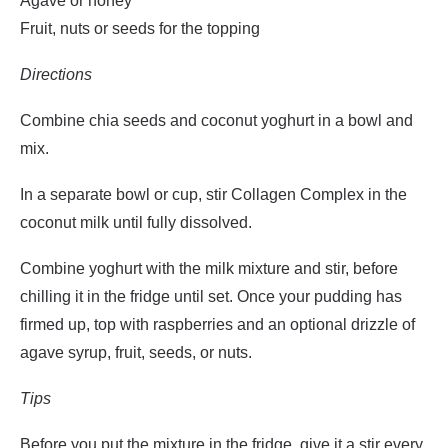
Agave or honey
Fruit, nuts or seeds for the topping
Directions
Combine chia seeds and coconut yoghurt in a bowl and
mix.
In a separate bowl or cup, stir Collagen Complex in the
coconut milk until fully dissolved.
Combine yoghurt with the milk mixture and stir, before
chilling it in the fridge until set. Once your pudding has
firmed up, top with raspberries and an optional drizzle of
agave syrup, fruit, seeds, or nuts.
Tips
Before you put the mixture in the fridge, give it a stir every