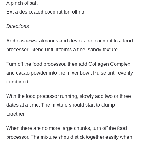
A pinch of salt
Extra desiccated coconut for rolling
Directions
Add cashews, almonds and desiccated coconut to a food
processor. Blend until it forms a fine, sandy texture.
Turn off the food processor, then add Collagen Complex
and cacao powder into the mixer bowl. Pulse until evenly
combined.
With the food processor running, slowly add two or three
dates at a time. The mixture should start to clump
together.
When there are no more large chunks, turn off the food
processor. The mixture should stick together easily when