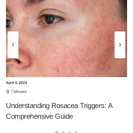
April 4, 2024
7 Minutes
Understanding Rosacea Triggers: A
Comprehensive Guide