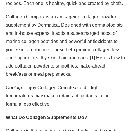
recipes. Each one is healthy, quick and created by chefs.
Collagen Complex
is an anti-ageing
collagen powder
supplement by Dermatica. Designed with dermatologists
and in-house experts, it adds a supercharged boost of
marine collagen peptides and powerful antioxidants to
your skincare routine. These help prevent collagen loss
and support healthy skin, hair, and nails. [1] Here’s how to
add collagen powder to smoothies, make-ahead
breakfasts or meal prep snacks.
Cool tip:
Enjoy Collagen Complex cold. High
temperatures may make certain antioxidants in the
formula less effective.
What Do Collagen Supplements Do?
Collagen is the main protein in our body – and experts