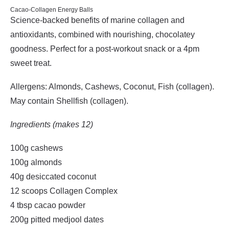
Cacao-Collagen Energy Balls
Science-backed benefits of marine collagen and
antioxidants, combined with nourishing, chocolatey
goodness. Perfect for a post-workout snack or a 4pm
sweet treat.
Allergens: Almonds, Cashews, Coconut, Fish (collagen).
May contain Shellfish (collagen).
Ingredients (makes 12)
100g cashews
100g almonds
40g desiccated coconut
12 scoops Collagen Complex
4 tbsp cacao powder
200g pitted medjool dates