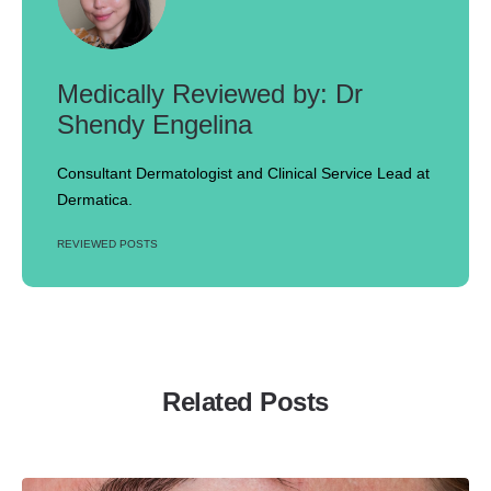
Dr
Shendy Engelina
Consultant Dermatologist and Clinical Service Lead at
Dermatica.
REVIEWED POSTS
Related Posts