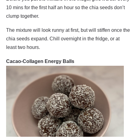
10 mins for the first half an hour so the chia seeds don’t
clump together.
The mixture will look runny at first, but will stiffen once the
chia seeds expand. Chill overnight in the fridge, or at
least two hours.
Cacao-Collagen Energy Balls