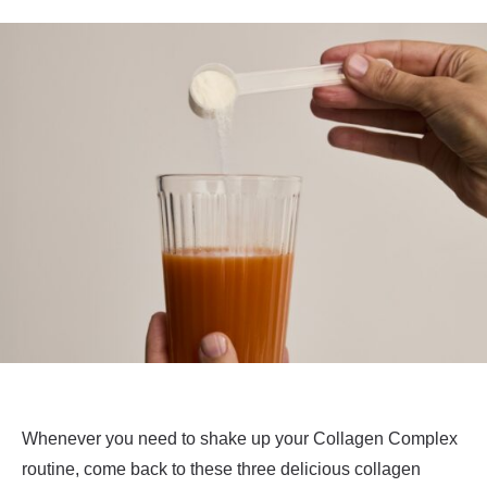
Whenever you need to shake up your Collagen Complex
routine, come back to these three delicious collagen