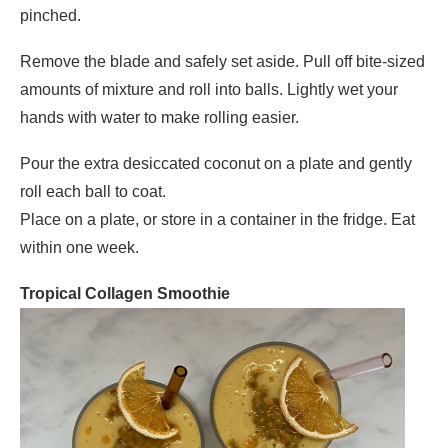
pinched.
Remove the blade and safely set aside. Pull off bite-sized
amounts of mixture and roll into balls. Lightly wet your
hands with water to make rolling easier.
Pour the extra desiccated coconut on a plate and gently
roll each ball to coat.
Place on a plate, or store in a container in the fridge. Eat
within one week.
Tropical Collagen Smoothie