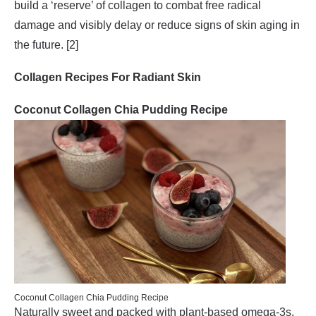
build a ‘reserve’ of collagen to combat free radical
damage and visibly delay or reduce signs of skin aging in
the future. [2]
Collagen Recipes For Radiant Skin
Coconut Collagen Chia Pudding Recipe
Coconut Collagen Chia Pudding Recipe
Naturally sweet and packed with plant-based omega-3s,