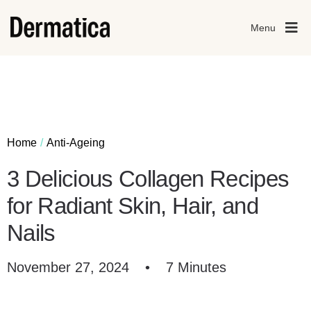
Menu
Home
Anti-Ageing
3 Delicious Collagen Recipes
for Radiant Skin, Hair, and
Nails
November 27, 2024
•
7 Minutes