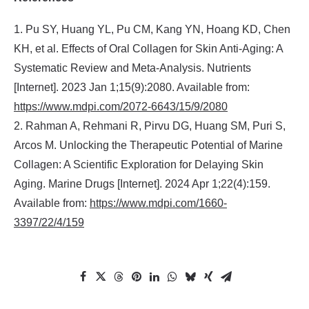
1. Pu SY, Huang YL, Pu CM, Kang YN, Hoang KD, Chen
KH, et al. Effects of Oral Collagen for Skin Anti-Aging: A
Systematic Review and Meta-Analysis. Nutrients
[Internet]. 2023 Jan 1;15(9):2080. Available from:
https://www.mdpi.com/2072-6643/15/9/2080
2. Rahman A, Rehmani R, Pirvu DG, Huang SM, Puri S,
Arcos M. Unlocking the Therapeutic Potential of Marine
Collagen: A Scientific Exploration for Delaying Skin
Aging. Marine Drugs [Internet]. 2024 Apr 1;22(4):159.
Available from:
https://www.mdpi.com/1660-
3397/22/4/159