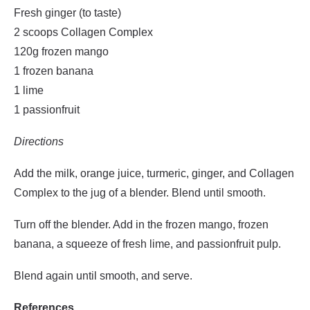
Fresh ginger (to taste)
2 scoops Collagen Complex
120g frozen mango
1 frozen banana
1 lime
1 passionfruit
Directions
Add the milk, orange juice, turmeric, ginger, and Collagen
Complex to the jug of a blender. Blend until smooth.
Turn off the blender. Add in the frozen mango, frozen
banana, a squeeze of fresh lime, and passionfruit pulp.
Blend again until smooth, and serve.
References