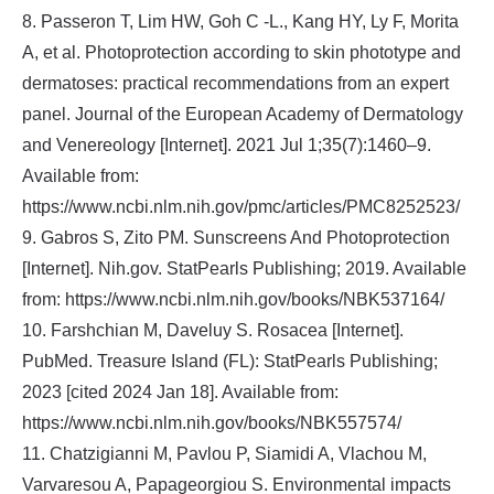
8. Passeron T, Lim HW, Goh C ‐L., Kang HY, Ly F, Morita
A, et al. Photoprotection according to skin phototype and
dermatoses: practical recommendations from an expert
panel. Journal of the European Academy of Dermatology
and Venereology [Internet]. 2021 Jul 1;35(7):1460–9.
Available from:
https://www.ncbi.nlm.nih.gov/pmc/articles/PMC8252523/
9. Gabros S, Zito PM. Sunscreens And Photoprotection
[Internet]. Nih.gov. StatPearls Publishing; 2019. Available
from: https://www.ncbi.nlm.nih.gov/books/NBK537164/
10. Farshchian M, Daveluy S. Rosacea [Internet].
PubMed. Treasure Island (FL): StatPearls Publishing;
2023 [cited 2024 Jan 18]. Available from:
https://www.ncbi.nlm.nih.gov/books/NBK557574/
11. Chatzigianni M, Pavlou P, Siamidi A, Vlachou M,
Varvaresou A, Papageorgiou S. Environmental impacts