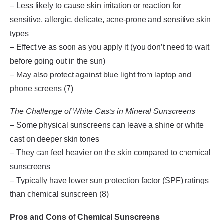
– Less likely to cause skin irritation or reaction for
sensitive, allergic, delicate, acne-prone and sensitive skin
types
– Effective as soon as you apply it (you don’t need to wait
before going out in the sun)
– May also protect against blue light from laptop and
phone screens (7)
The Challenge of White Casts in Mineral Sunscreens
– Some physical sunscreens can leave a shine or white
cast on deeper skin tones
– They can feel heavier on the skin compared to chemical
sunscreens
– Typically have lower sun protection factor (SPF) ratings
than chemical sunscreen (8)
Pros and Cons of Chemical Sunscreens