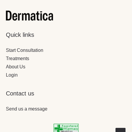
Quick links
Start Consultation
Treatments
About Us
Login
Contact us
Send us a message