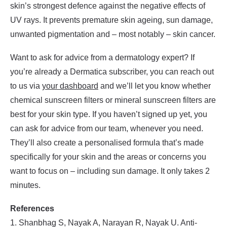
skin’s strongest defence against the negative effects of
UV rays. It prevents premature skin ageing, sun damage,
unwanted pigmentation and – most notably – skin cancer.
Want to ask for advice from a dermatology expert? If
you’re already a Dermatica subscriber, you can reach out
to us via
your dashboard
and we’ll let you know whether
chemical sunscreen filters or mineral sunscreen filters are
best for your skin type. If you haven’t signed up yet, you
can ask for advice from our team, whenever you need.
They’ll also create a personalised formula that’s made
specifically for your skin and the areas or concerns you
want to focus on – including sun damage. It only takes 2
minutes.
References
1. Shanbhag S, Nayak A, Narayan R, Nayak U. Anti-