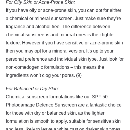
For Oily Skin or Acne-Prone Skin:
If you have oily or acne-prone skin, you can opt for either
a chemical or mineral sunscreen. Just make sure they’re
fragrance and alcohol free. The difference between
chemical sunscreens and mineral ones is their lighter
texture. However if you have sensitive or acne-prone skin
then you may opt for a mineral version. It’s up to your
personal preference and individual skin type. Just look for
non-comedogenic formulations – this means the
ingredients won’t clog your pores. (9)
For Balanced or Dry Skin:
Chemical sunscreen formulations like our
SPF 50
Photodamage Defence Sunscreen
are a fantastic choice
for those with dry or balanced skin, as the lighter
formulation is smooth to apply, suitable for sensitive skin
and less likely to leave a white cast on darker skin types.