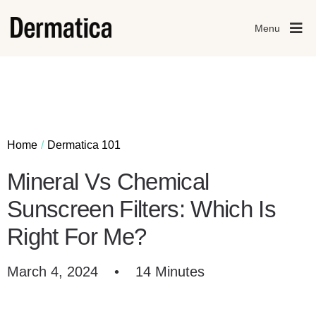
Menu
Home
Dermatica 101
Mineral Vs Chemical
Sunscreen Filters: Which Is
Right For Me?
March 4, 2024
•
14 Minutes