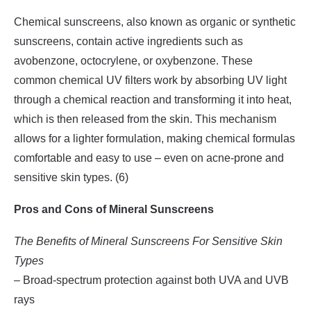
Chemical sunscreens, also known as organic or synthetic
sunscreens, contain active ingredients such as
avobenzone, octocrylene, or oxybenzone. These
common chemical UV filters work by absorbing UV light
through a chemical reaction and transforming it into heat,
which is then released from the skin. This mechanism
allows for a lighter formulation, making chemical formulas
comfortable and easy to use – even on acne-prone and
sensitive skin types. (6)
Pros and Cons of Mineral Sunscreens
The Benefits of Mineral Sunscreens For Sensitive Skin
Types
– Broad-spectrum protection against both UVA and UVB
rays