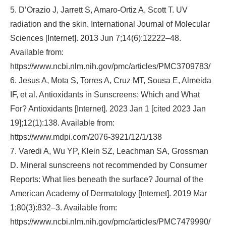
5. D’Orazio J, Jarrett S, Amaro-Ortiz A, Scott T. UV
radiation and the skin. International Journal of Molecular
Sciences [Internet]. 2013 Jun 7;14(6):12222–48.
Available from:
https://www.ncbi.nlm.nih.gov/pmc/articles/PMC3709783/
6. Jesus A, Mota S, Torres A, Cruz MT, Sousa E, Almeida
IF, et al. Antioxidants in Sunscreens: Which and What
For? Antioxidants [Internet]. 2023 Jan 1 [cited 2023 Jan
19];12(1):138. Available from:
https://www.mdpi.com/2076-3921/12/1/138
7. Varedi A, Wu YP, Klein SZ, Leachman SA, Grossman
D. Mineral sunscreens not recommended by Consumer
Reports: What lies beneath the surface? Journal of the
American Academy of Dermatology [Internet]. 2019 Mar
1;80(3):832–3. Available from:
https://www.ncbi.nlm.nih.gov/pmc/articles/PMC7479990/