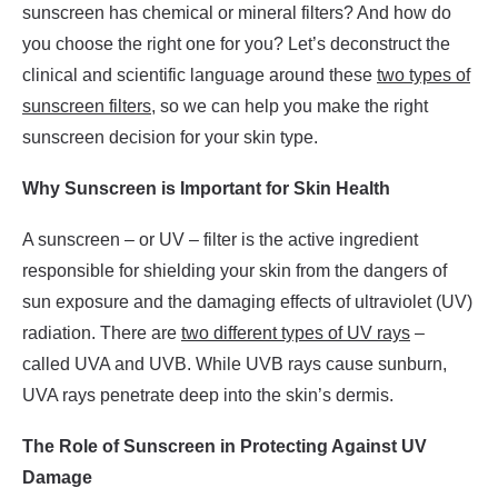
sunscreen has chemical or mineral filters? And how do
you choose the right one for you? Let’s deconstruct the
clinical and scientific language around these
two types of
sunscreen filters
, so we can help you make the right
sunscreen decision for your skin type.
Why Sunscreen is Important for Skin Health
A sunscreen – or UV – filter is the active ingredient
responsible for shielding your skin from the dangers of
sun exposure and the damaging effects of ultraviolet (UV)
radiation. There are
two different types of UV rays
–
called UVA and UVB. While UVB rays cause sunburn,
UVA rays penetrate deep into the skin’s dermis.
The Role of Sunscreen in Protecting Against UV
Damage