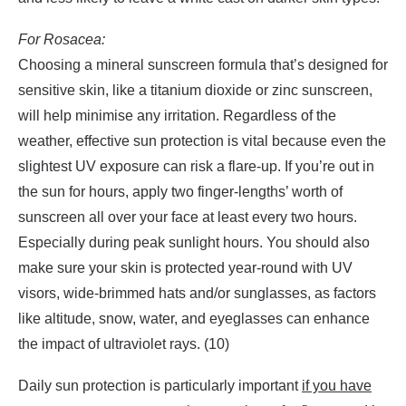
For Rosacea:
Choosing a mineral sunscreen formula that’s designed for
sensitive skin, like a titanium dioxide or zinc sunscreen,
will help minimise any irritation. Regardless of the
weather, effective sun protection is vital because even the
slightest UV exposure can risk a flare-up. If you’re out in
the sun for hours, apply two finger-lengths’ worth of
sunscreen all over your face at least every two hours.
Especially during peak sunlight hours. You should also
make sure your skin is protected year-round with UV
visors, wide-brimmed hats and/or sunglasses, as factors
like altitude, snow, water, and eyeglasses can enhance
the impact of ultraviolet rays. (10)
Daily sun protection is particularly important
if you have