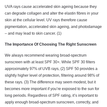
UVA rays cause accelerated skin ageing because they
can degrade collagen and alter the elastin fibres in your
skin at the cellular level. UV rays therefore cause
pigmentation, accelerated skin ageing, and photodamage
– and may lead to skin cancer. (1)
The Importance Of Choosing The Right Sunscreen
We always recommend wearing broad-spectrum
sunscreen with at least SPF 30+. While SPF 30 filters
approximately 97% of UVB rays, (2) SPF 50 provides a
slightly higher level of protection, filtering around 98% of
these rays. (3) The difference may seem modest, but it
becomes more important if you’re exposed to the sun for
long periods. Regardless of SPF rating, it’s important to
apply enough broad-spectrum sunscreen, correctly, and