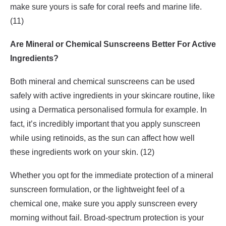
make sure yours is safe for coral reefs and marine life.
(11)
Are Mineral or Chemical Sunscreens Better For Active
Ingredients?
Both mineral and chemical sunscreens can be used
safely with active ingredients in your skincare routine, like
using a Dermatica personalised formula for example. In
fact, it’s incredibly important that you apply sunscreen
while using retinoids, as the sun can affect how well
these ingredients work on your skin. (12)
Whether you opt for the immediate protection of a mineral
sunscreen formulation, or the lightweight feel of a
chemical one, make sure you apply sunscreen every
morning without fail. Broad-spectrum protection is your