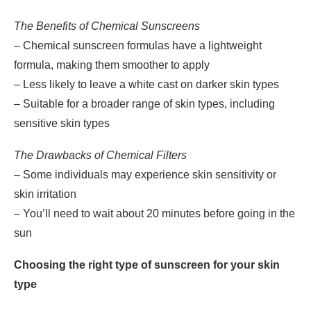
The Benefits of Chemical Sunscreens
– Chemical sunscreen formulas have a lightweight
formula, making them smoother to apply
– Less likely to leave a white cast on darker skin types
– Suitable for a broader range of skin types, including
sensitive skin types
The Drawbacks of Chemical Filters
– Some individuals may experience skin sensitivity or
skin irritation
– You’ll need to wait about 20 minutes before going in the
sun
Choosing the right type of sunscreen for your skin
type