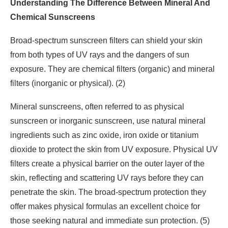
Understanding The Difference Between Mineral And
Chemical Sunscreens
Broad-spectrum sunscreen filters can shield your skin
from both types of UV rays and the dangers of sun
exposure. They are chemical filters (organic) and mineral
filters (inorganic or physical). (2)
Mineral sunscreens, often referred to as physical
sunscreen or inorganic sunscreen, use natural mineral
ingredients such as zinc oxide, iron oxide or titanium
dioxide to protect the skin from UV exposure. Physical UV
filters create a physical barrier on the outer layer of the
skin, reflecting and scattering UV rays before they can
penetrate the skin. The broad-spectrum protection they
offer makes physical formulas an excellent choice for
those seeking natural and immediate sun protection. (5)