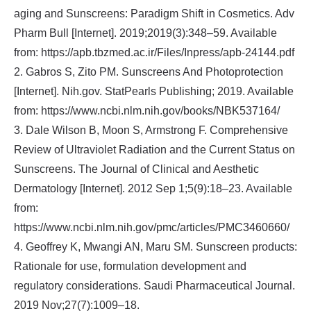
aging and Sunscreens: Paradigm Shift in Cosmetics. Adv
Pharm Bull [Internet]. 2019;2019(3):348–59. Available
from: https://apb.tbzmed.ac.ir/Files/Inpress/apb-24144.pdf
2. Gabros S, Zito PM. Sunscreens And Photoprotection
[Internet]. Nih.gov. StatPearls Publishing; 2019. Available
from: https://www.ncbi.nlm.nih.gov/books/NBK537164/
3. Dale Wilson B, Moon S, Armstrong F. Comprehensive
Review of Ultraviolet Radiation and the Current Status on
Sunscreens. The Journal of Clinical and Aesthetic
Dermatology [Internet]. 2012 Sep 1;5(9):18–23. Available
from:
https://www.ncbi.nlm.nih.gov/pmc/articles/PMC3460660/
4. Geoffrey K, Mwangi AN, Maru SM. Sunscreen products:
Rationale for use, formulation development and
regulatory considerations. Saudi Pharmaceutical Journal.
2019 Nov;27(7):1009–18.