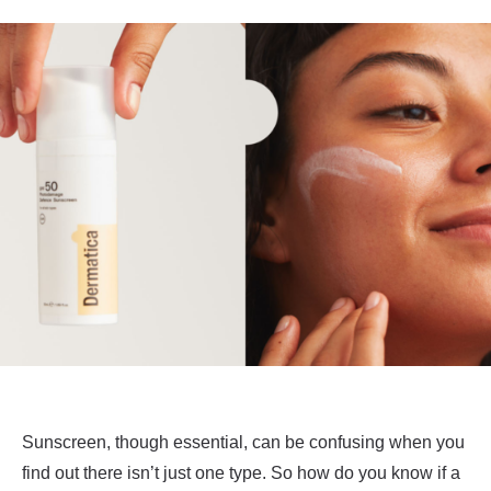
Sunscreen, though essential, can be confusing when you
find out there isn’t just one type. So how do you know if a