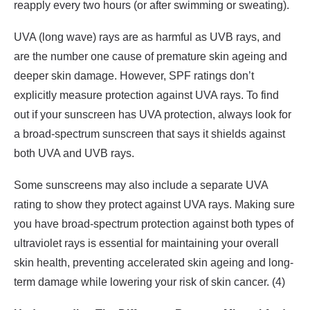
reapply every two hours (or after swimming or sweating).
UVA (long wave) rays are as harmful as UVB rays, and
are the number one cause of premature skin ageing and
deeper skin damage. However, SPF ratings don’t
explicitly measure protection against UVA rays. To find
out if your sunscreen has UVA protection, always look for
a broad-spectrum sunscreen that says it shields against
both UVA and UVB rays.
Some sunscreens may also include a separate UVA
rating to show they protect against UVA rays. Making sure
you have broad-spectrum protection against both types of
ultraviolet rays is essential for maintaining your overall
skin health, preventing accelerated skin ageing and long-
term damage while lowering your risk of skin cancer. (4)