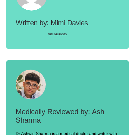
Mimi Davies
AUTHOR POSTS
Ash
Sharma
Dr Ashwin Sharma is a medical doctor and writer with