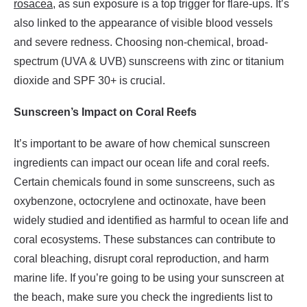
rosacea
, as sun exposure is a top trigger for flare-ups. It’s
also linked to the appearance of visible blood vessels
and severe redness. Choosing non-chemical, broad-
spectrum (UVA & UVB) sunscreens with zinc or titanium
dioxide and SPF 30+ is crucial.
Sunscreen’s Impact on Coral Reefs
It’s important to be aware of how chemical sunscreen
ingredients can impact our ocean life and coral reefs.
Certain chemicals found in some sunscreens, such as
oxybenzone, octocrylene and octinoxate, have been
widely studied and identified as harmful to ocean life and
coral ecosystems. These substances can contribute to
coral bleaching, disrupt coral reproduction, and harm
marine life. If you’re going to be using your sunscreen at
the beach, make sure you check the ingredients list to