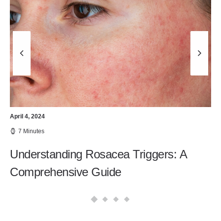
April 4, 2024
7 Minutes
Understanding Rosacea Triggers: A
Comprehensive Guide