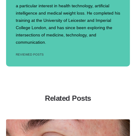
a particular interest in health technology, artificial
intelligence and medical weight loss. He completed his
training at the University of Leicester and Imperial
College London, and has since been exploring the
intersections of medicine, technology, and
communication.
REVIEWED POSTS
Related Posts