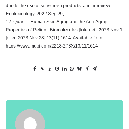
due to the use of sunscreen products: a mini-review.
Ecotoxicology. 2022 Sep 29;
12. Quan T. Human Skin Aging and the Anti-Aging
Properties of Retinol. Biomolecules [Internet]. 2023 Nov 1
[cited 2023 Nov 28];13(11):1614. Available from:
https://www.mdpi.com/2218-273X/13/11/1614