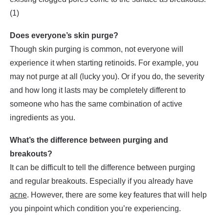
(1)
Does everyone’s skin purge?
Though skin purging is common, not everyone will
experience it when starting retinoids. For example, you
may not purge at all (lucky you). Or if you do, the severity
and how long it lasts may be completely different to
someone who has the same combination of active
ingredients as you.
What’s the difference between purging and
breakouts?
It can be difficult to tell the difference between purging
and regular breakouts. Especially if you already have
acne
. However, there are some key features that will help
you pinpoint which condition you’re experiencing.