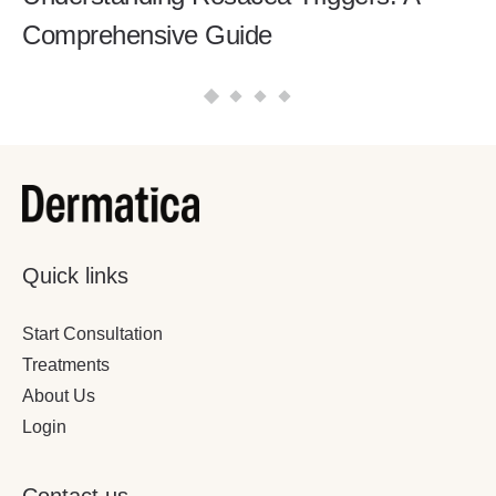
Comprehensive Guide
Quick links
Start Consultation
Treatments
About Us
Login