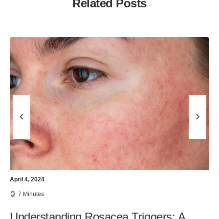
Related Posts
April 4, 2024
7 Minutes
Understanding Rosacea Triggers: A