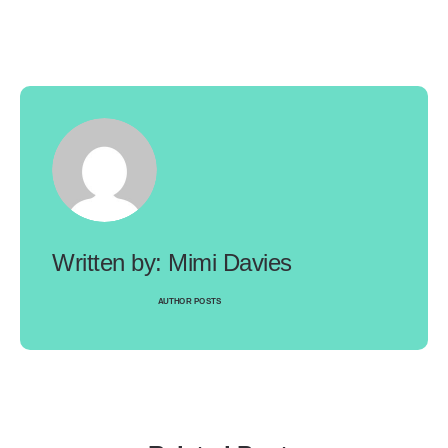
Mimi Davies
AUTHOR POSTS