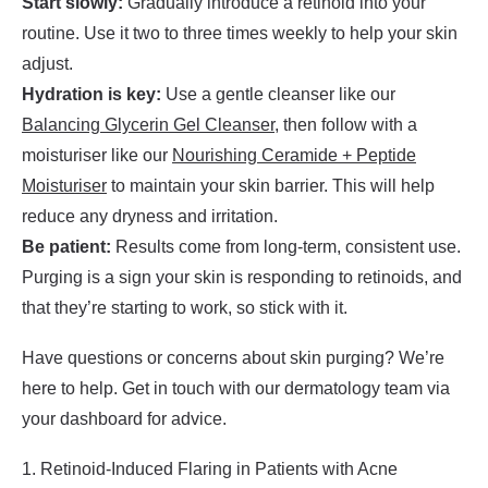
Start slowly:
Gradually introduce a retinoid into your
routine. Use it two to three times weekly to help your skin
adjust.
Hydration is key:
Use a gentle cleanser like our
Balancing Glycerin Gel Cleanser
, then follow with a
moisturiser like our
Nourishing Ceramide + Peptide
Moisturiser
to maintain your skin barrier. This will help
reduce any dryness and irritation.
Be patient:
Results come from long-term, consistent use.
Purging is a sign your skin is responding to retinoids, and
that they’re starting to work, so stick with it.
Have questions or concerns about skin purging? We’re
here to help. Get in touch with our dermatology team via
your dashboard for advice.
1. Retinoid-Induced Flaring in Patients with Acne