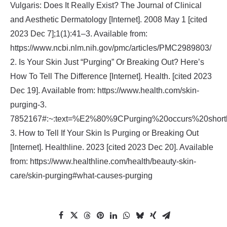
Vulgaris: Does It Really Exist? The Journal of Clinical
and Aesthetic Dermatology [Internet]. 2008 May 1 [cited
2023 Dec 7];1(1):41–3. Available from:
https://www.ncbi.nlm.nih.gov/pmc/articles/PMC2989803/
2‌. Is Your Skin Just “Purging” Or Breaking Out? Here’s
How To Tell The Difference [Internet]. Health. [cited 2023
Dec 19]. Available from: https://www.health.com/skin-
purging-3.
7852167#:~:text=%E2%80%9CPurging%20occurs%20shortly
3. How to Tell If Your Skin Is Purging or Breaking Out
[Internet]. Healthline. 2023 [cited 2023 Dec 20]. Available
from: https://www.healthline.com/health/beauty-skin-
care/skin-purging#what-causes-purging