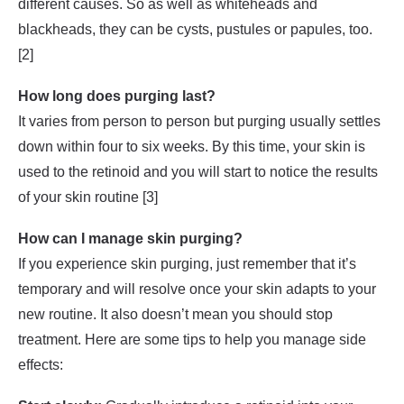
different causes. So as well as whiteheads and
blackheads, they can be cysts, pustules or papules, too.
[2]
How long does purging last?
It varies from person to person but purging usually settles
down within four to six weeks. By this time, your skin is
used to the retinoid and you will start to notice the results
of your skin routine [3]
How can I manage skin purging?
If you experience skin purging, just remember that it’s
temporary and will resolve once your skin adapts to your
new routine. It also doesn’t mean you should stop
treatment. Here are some tips to help you manage side
effects: