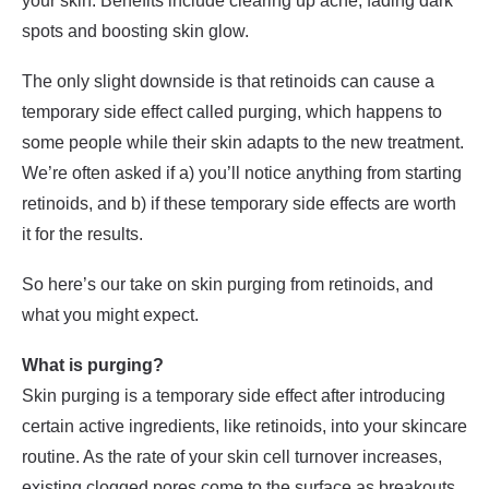
your skin. Benefits include clearing up acne, fading dark
spots and boosting skin glow.
The only slight downside is that retinoids can cause a
temporary side effect called purging, which happens to
some people while their skin adapts to the new treatment.
We’re often asked if a) you’ll notice anything from starting
retinoids, and b) if these temporary side effects are worth
it for the results.
So here’s our take on skin purging from retinoids, and
what you might expect.
What is purging?
Skin purging is a temporary side effect after introducing
certain active ingredients, like retinoids, into your skincare
routine. As the rate of your skin cell turnover increases,
existing clogged pores come to the surface as breakouts.