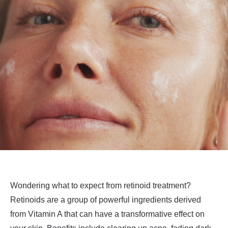
Wondering what to expect from retinoid treatment?
Retinoids are a group of powerful ingredients derived
from Vitamin A that can have a transformative effect on