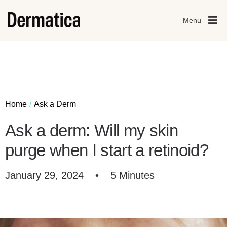
Menu
Home
Ask a Derm
Ask a derm: Will my skin
purge when I start a retinoid?
January 29, 2024
•
5 Minutes