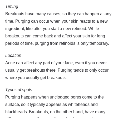
Timing
Breakouts have many causes, so they can happen at any
time. Purging can occur when your skin reacts to a new
ingredient, like after you start a new retinoid. While
breakouts can come back and affect your skin for long
periods of time, purging from retinoids is only temporary.
Location
Acne can affect any part of your face, even if you never
usually get breakouts there. Purging tends to only occur
where you usually get breakouts.
Types of spots
Purging happens when unclogged pores come to the
surface, so it typically appears as whiteheads and
blackheads. Breakouts, on the other hand, have many