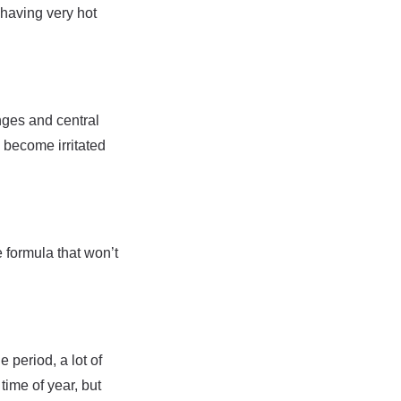
 having very hot
nges and central
o become irritated
e formula that won’t
 period, a lot of
time of year, but