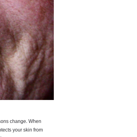
easons change. When
tects your skin from