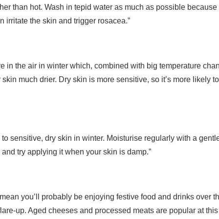
ther than hot. Wash in tepid water as much as possible because
 irritate the skin and trigger rosacea.”
e in the air in winter which, combined with big temperature cha
skin much drier. Dry skin is more sensitive, so it’s more likely t
o sensitive, dry skin in winter. Moisturise regularly with a gentl
and try applying it when your skin is damp.”
mean you’ll probably be enjoying festive food and drinks over the
flare-up. Aged cheeses and processed meats are popular at this 