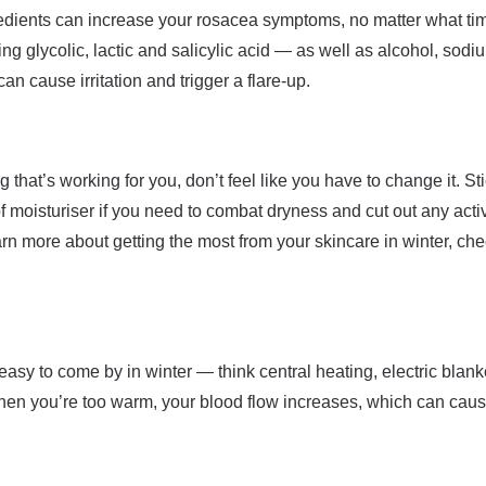
dients can increase your rosacea symptoms, no matter what time
 glycolic, lactic and salicylic acid — as well as alcohol, sodi
an cause irritation and trigger a flare-up.
g that’s working for you, don’t feel like you have to change it. St
of moisturiser if you need to combat dryness and cut out any acti
arn more about getting the most from your skincare in winter, ch
 easy to come by in winter — think central heating, electric blank
When you’re too warm, your blood flow increases, which can cause