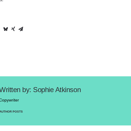
Sophie Atkinson
Copywriter
AUTHOR POSTS