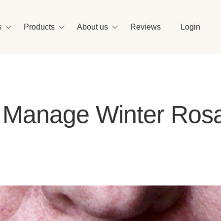
Se
s
Products
About us
Reviews
Login
o Manage Winter Ros
vidence-based ingredients
r formulas are made with effective science-
cked actives that are gentle on your skin.
ew All Ingredients