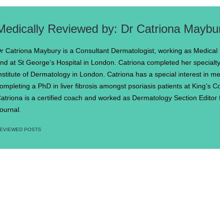
Dr Catriona Maybu
r Catriona Maybury is a Consultant Dermatologist, working as Medical
nd at St George’s Hospital in London. Catriona completed her specialty 
nstitute of Dermatology in London. Catriona has a special interest in m
ompleting a PhD in liver fibrosis amongst psoriasis patients at King’s 
atriona is a certified coach and worked as Dermatology Section Editor f
ournal.
EVIEWED POSTS