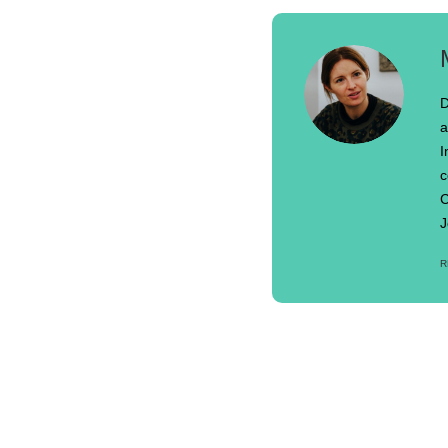
D
a
I
c
C
J
R