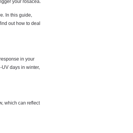
rigger your rosacea.
. In this guide,
find out how to deal
 response in your
h-UV days in winter,
w, which can reflect