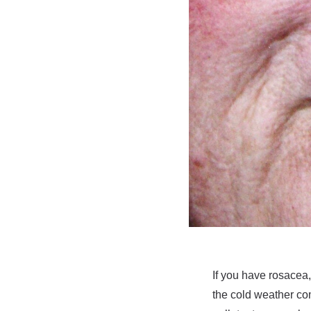
If you have rosacea
the cold weather co