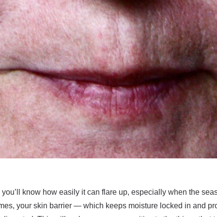
, you’ll know how easily it can flare up, especially when the s
mes, your skin barrier — which keeps moisture locked in and pro