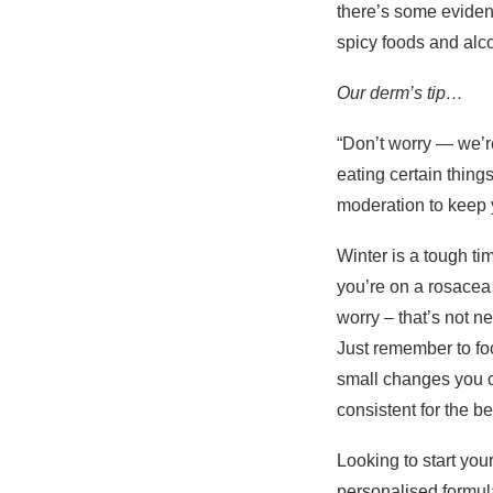
there’s some evidenc
spicy foods and alc
Our derm’s tip…
“Don’t worry — we’re 
eating certain thing
moderation to keep 
Winter is a tough ti
you’re on a rosacea 
worry – that’s not n
Just remember to foc
small changes you c
consistent for the be
Looking to start you
personalised formul