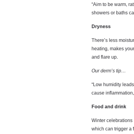
“Aim to be warm, ra
showers or baths can
Dryness
There’s less moistur
heating, makes your 
and flare up.
Our derm’s tip…
“Low humidity leads t
cause inflammation, 
Food and drink
Winter celebrations 
which can trigger a 