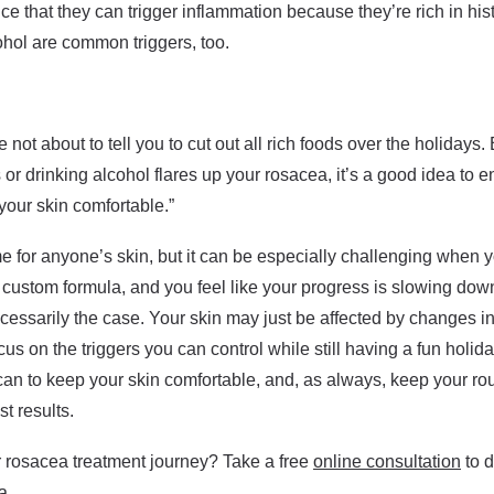
e that they can trigger inflammation because they’re rich in hi
ohol are common triggers, too.
not about to tell you to cut out all rich foods over the holidays.
s or drinking alcohol flares up your rosacea, it’s a good idea to e
your skin comfortable.”
me for anyone’s skin, but it can be especially challenging when 
custom formula, and you feel like your progress is slowing down 
ecessarily the case. Your skin may just be affected by changes i
us on the triggers you can control while still having a fun hol
an to keep your skin comfortable, and, as always, keep your ro
st results.
r rosacea treatment journey? Take a free
online consultation
to d
a.