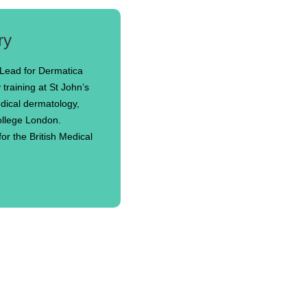
ry
 Lead for Dermatica
training at St John’s
edical dermatology,
College London.
or the British Medical