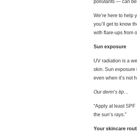
pollutants — can be 
We’re here to help y
you’ll get to know 
with flare-ups from 
Sun exposure
UV radiation is a w
skin. Sun exposure i
even when it’s not h
Our derm’s tip…
“Apply at least SPF 
the sun’s rays.”
Your skincare rout