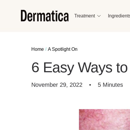
Treatment
Ingredient
Home
A Spotlight On
6 Easy Ways t
November 29, 2022
•
5 Minutes
E
–
Ou
ba
Vi