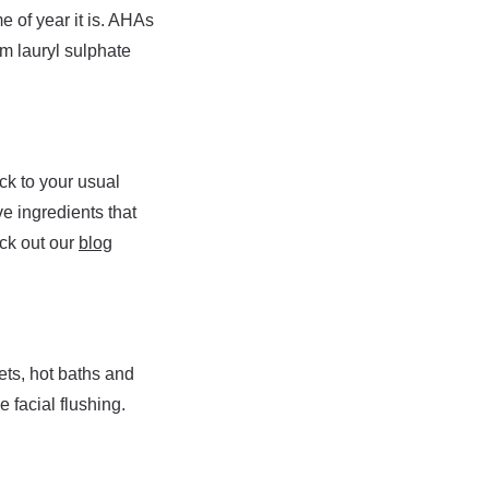
 of year it is. AHAs
um lauryl sulphate
ick to your usual
ve ingredients that
eck out our
blog
ets, hot baths and
 facial flushing.