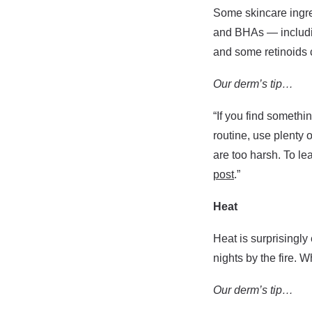
Some skincare ingre
and BHAs — including
and some retinoids c
Our derm’s tip…
“If you find somethin
routine, use plenty 
are too harsh. To le
post
.”
Heat
Heat is surprisingly
nights by the fire. 
Our derm’s tip…