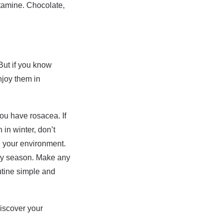
stamine. Chocolate,
 But if you know
njoy them in
you have rosacea. If
in winter, don’t
n your environment.
iday season. Make any
utine simple and
iscover your