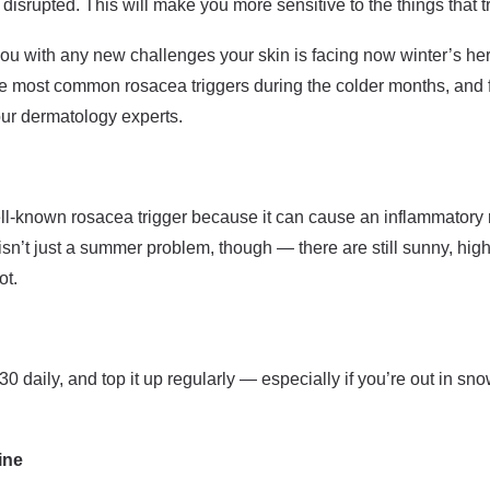
disrupted. This will make you more sensitive to the things that t
ou with any new challenges your skin is facing now winter’s here
the most common rosacea triggers during the colder months, and 
our dermatology experts.
ell-known rosacea trigger because it can cause an inflammatory
sn’t just a summer problem, though — there are still sunny, hig
ot.
30 daily, and top it up regularly — especially if you’re out in sno
ine