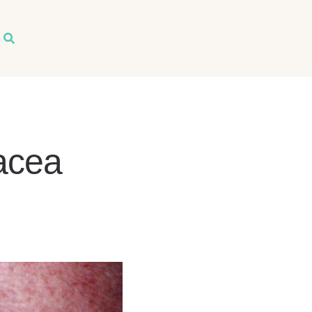
arch
acea